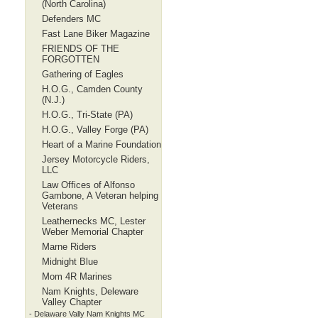
(North Carolina)
Defenders MC
Fast Lane Biker Magazine
FRIENDS OF THE
FORGOTTEN
Gathering of Eagles
H.O.G., Camden County
(N.J.)
H.O.G., Tri-State (PA)
H.O.G., Valley Forge (PA)
Heart of a Marine Foundation
Jersey Motorcycle Riders,
LLC
Law Offices of Alfonso
Gambone, A Veteran helping
Veterans
Leathernecks MC, Lester
Weber Memorial Chapter
Marne Riders
Midnight Blue
Mom 4R Marines
Nam Knights, Deleware
Valley Chapter
- Delaware Vally Nam Knights MC