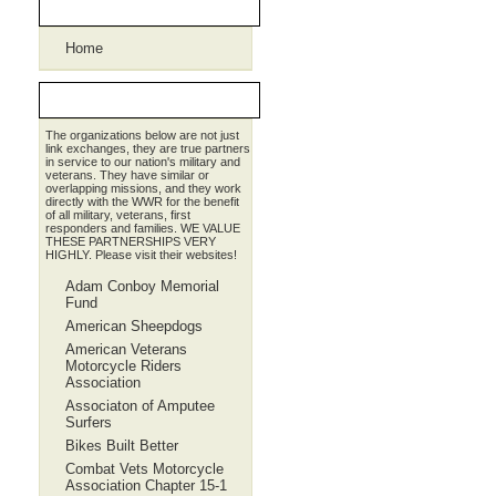
Pages
Home
Partners
The organizations below are not just
link exchanges, they are true partners
in service to our nation's military and
veterans. They have similar or
overlapping missions, and they work
directly with the WWR for the benefit
of all military, veterans, first
responders and families. WE VALUE
THESE PARTNERSHIPS VERY
HIGHLY. Please visit their websites!
Adam Conboy Memorial
Fund
American Sheepdogs
American Veterans
Motorcycle Riders
Association
Associaton of Amputee
Surfers
Bikes Built Better
Combat Vets Motorcycle
Association Chapter 15-1