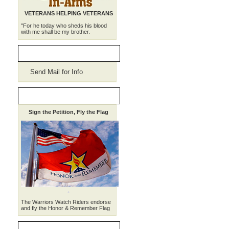
VETERANS HELPING VETERANS
"For he today who sheds his blood
with me shall be my brother.
WWR Merchandise
Send Mail for Info
HONOR, REMEMBER
Sign the Petition, Fly the Flag
.
The Warriors Watch Riders endorse
and fly the Honor & Remember Flag
THE WEEKLY RIDE