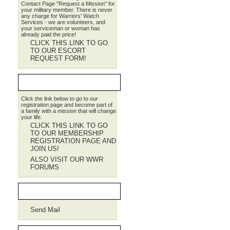
Contact Page "Request a Mission" for
your military member. There is never
any charge for Warriors' Watch
Services - we are volunteers, and
your serviceman or woman has
already paid the price!
CLICK THIS LINK TO GO
TO OUR ESCORT
REQUEST FORM!
JOIN WWR
Click the link below to go to our
registration page and become part of
a family with a mission that will change
your life.
CLICK THIS LINK TO GO
TO OUR MEMBERSHIP
REGISTRATION PAGE AND
JOIN US!
ALSO VISIT OUR WWR
FORUMS
Contact WWR
Send Mail