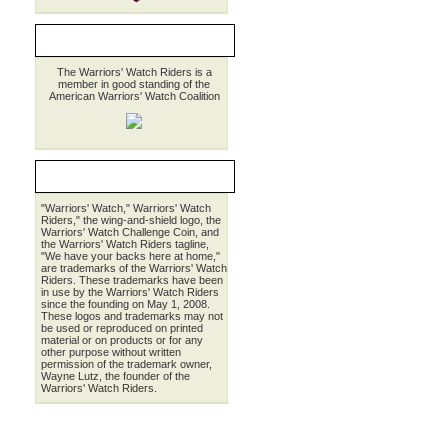
MEMBER AWWC
The Warriors' Watch Riders is a
member in good standing of the
American Warriors' Watch Coalition
LEGALESE
"Warriors' Watch," Warriors' Watch
Riders," the wing-and-shield logo, the
Warriors' Watch Challenge Coin, and
the Warriors' Watch Riders tagline,
"We have your backs here at home,"
are trademarks of the Warriors' Watch
Riders. These trademarks have been
in use by the Warriors' Watch Riders
since the founding on May 1, 2008.
These logos and trademarks may not
be used or reproduced on printed
material or on products or for any
other purpose without written
permission of the trademark owner,
Wayne Lutz, the founder of the
Warriors' Watch Riders.