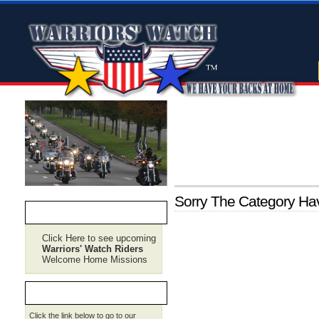
Sorry The Category H
CURRENT RIDE PLANS
Click Here to see upcoming
Warriors' Watch Riders
Welcome Home Missions
REQUEST SERVICE
Click the link below to go to our