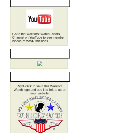
WWR on YouTube
Go to the Warriors' Watch Riders
Channel on YouTube to see member
videos of WWR missions.
WWR Brochure
LINK TO WWR
Right-click to save this Warriors'
Watch logo and use it to link to us on
your website: