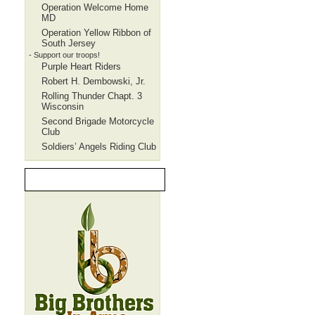
Operation Welcome Home
MD
Operation Yellow Ribbon of
South Jersey
- Support our troops!
Purple Heart Riders
Robert H. Dembowski, Jr.
Rolling Thunder Chapt. 3
Wisconsin
Second Brigade Motorcycle
Club
Soldiers’ Angels Riding Club
BBIA