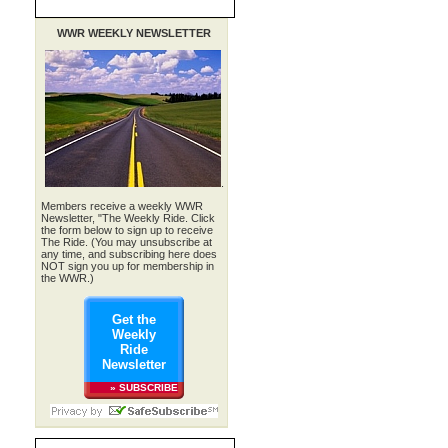
WWR WEEKLY NEWSLETTER
.
Members receive a weekly WWR
Newsletter, "The Weekly Ride. Click
the form below to sign up to receive
The Ride. (You may unsubscribe at
any time, and subscribing here does
NOT sign you up for membership in
the WWR.)
Get the
Weekly
Ride
Newsletter
» SUBSCRIBE