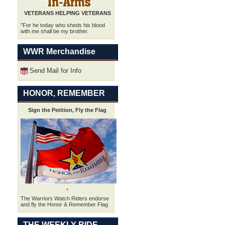
VETERANS HELPING VETERANS
"For he today who sheds his blood
with me shall be my brother.
WWR Merchandise
Send Mail for Info
HONOR, REMEMBER
Sign the Petition, Fly the Flag
.
The Warriors Watch Riders endorse
and fly the Honor & Remember Flag
THE WEEKLY RIDE