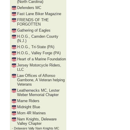
(North Carolina)
Defenders MC
Fast Lane Biker Magazine
FRIENDS OF THE
FORGOTTEN
Gathering of Eagles
H.O.G., Camden County
(N.J.)
H.O.G., Tri-State (PA)
H.O.G., Valley Forge (PA)
Heart of a Marine Foundation
Jersey Motorcycle Riders,
LLC
Law Offices of Alfonso
Gambone, A Veteran helping
Veterans
Leathernecks MC, Lester
Weber Memorial Chapter
Marne Riders
Midnight Blue
Mom 4R Marines
Nam Knights, Deleware
Valley Chapter
- Delaware Vally Nam Knights MC