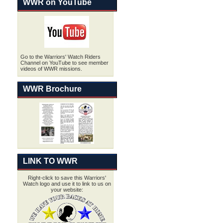
WWR on YouTube
Go to the Warriors' Watch Riders
Channel on YouTube to see member
videos of WWR missions.
WWR Brochure
LINK TO WWR
Right-click to save this Warriors'
Watch logo and use it to link to us on
your website: