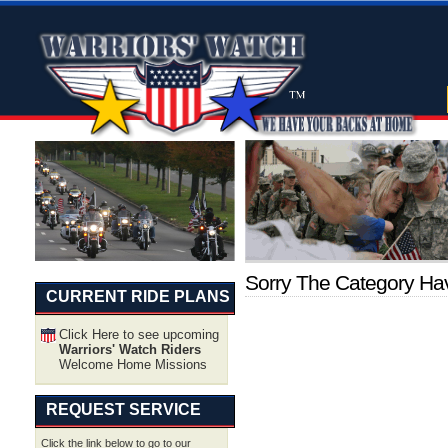
Sorry The Category H
CURRENT RIDE PLANS
Click Here to see upcoming
Warriors' Watch Riders
Welcome Home Missions
REQUEST SERVICE
Click the link below to go to our