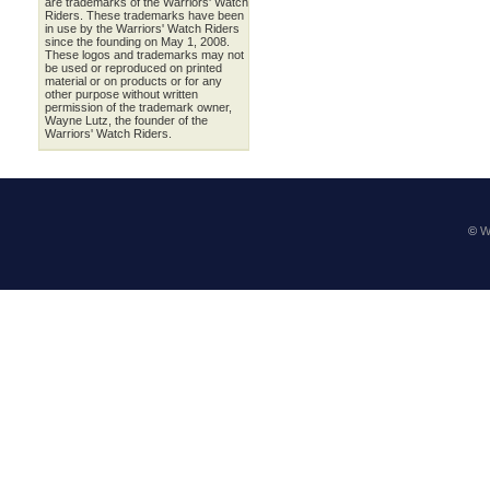
are trademarks of the Warriors' Watch
Riders. These trademarks have been
in use by the Warriors' Watch Riders
since the founding on May 1, 2008.
These logos and trademarks may not
be used or reproduced on printed
material or on products or for any
other purpose without written
permission of the trademark owner,
Wayne Lutz, the founder of the
Warriors' Watch Riders.
©
W