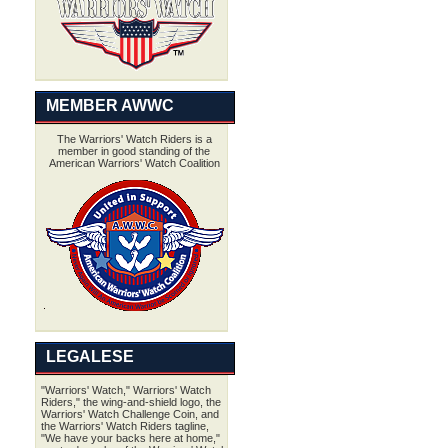
MEMBER AWWC
The Warriors' Watch Riders is a
member in good standing of the
American Warriors' Watch Coalition
LEGALESE
"Warriors' Watch," Warriors' Watch
Riders," the wing-and-shield logo, the
Warriors' Watch Challenge Coin, and
the Warriors' Watch Riders tagline,
"We have your backs here at home,"