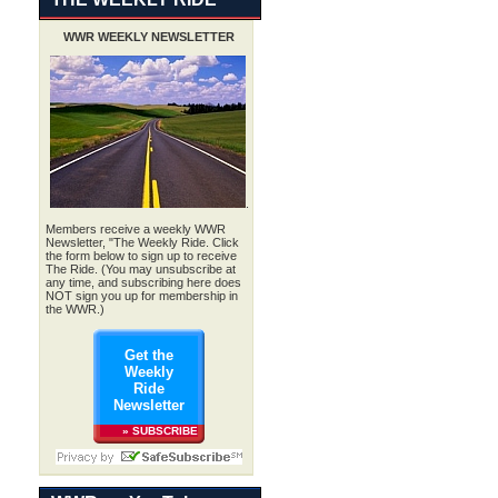
WWR WEEKLY NEWSLETTER
.
Members receive a weekly WWR
Newsletter, "The Weekly Ride. Click
the form below to sign up to receive
The Ride. (You may unsubscribe at
any time, and subscribing here does
NOT sign you up for membership in
the WWR.)
Get the
Weekly
Ride
Newsletter
» SUBSCRIBE