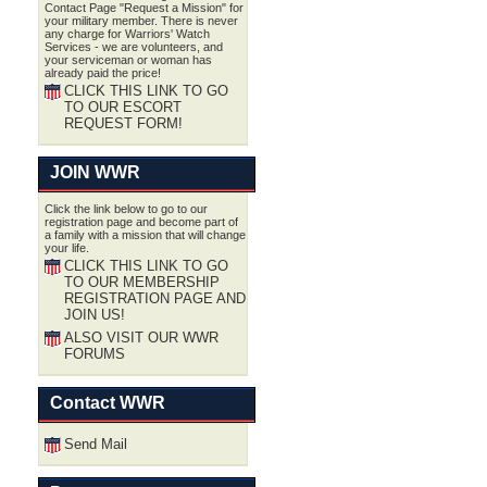
Contact Page "Request a Mission" for
your military member. There is never
any charge for Warriors' Watch
Services - we are volunteers, and
your serviceman or woman has
already paid the price!
CLICK THIS LINK TO GO
TO OUR ESCORT
REQUEST FORM!
JOIN WWR
Click the link below to go to our
registration page and become part of
a family with a mission that will change
your life.
CLICK THIS LINK TO GO
TO OUR MEMBERSHIP
REGISTRATION PAGE AND
JOIN US!
ALSO VISIT OUR WWR
FORUMS
Contact WWR
Send Mail