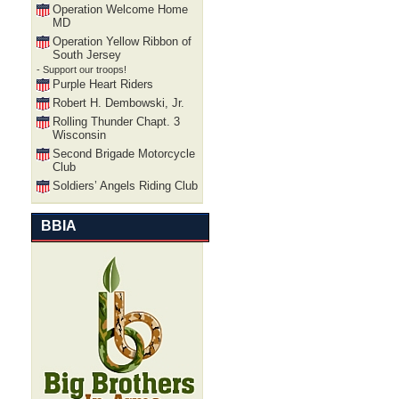
Operation Welcome Home
MD
Operation Yellow Ribbon of
South Jersey
- Support our troops!
Purple Heart Riders
Robert H. Dembowski, Jr.
Rolling Thunder Chapt. 3
Wisconsin
Second Brigade Motorcycle
Club
Soldiers’ Angels Riding Club
BBIA