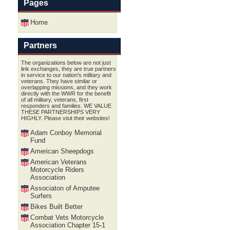
Pages
Home
Partners
The organizations below are not just
link exchanges, they are true partners
in service to our nation's military and
veterans. They have similar or
overlapping missions, and they work
directly with the WWR for the benefit
of all military, veterans, first
responders and families. WE VALUE
THESE PARTNERSHIPS VERY
HIGHLY. Please visit their websites!
Adam Conboy Memorial
Fund
American Sheepdogs
American Veterans
Motorcycle Riders
Association
Associaton of Amputee
Surfers
Bikes Built Better
Combat Vets Motorcycle
Association Chapter 15-1