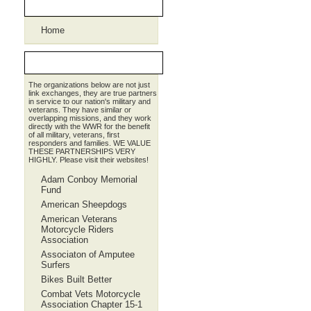
Pages
Home
Partners
The organizations below are not just
link exchanges, they are true partners
in service to our nation's military and
veterans. They have similar or
overlapping missions, and they work
directly with the WWR for the benefit
of all military, veterans, first
responders and families. WE VALUE
THESE PARTNERSHIPS VERY
HIGHLY. Please visit their websites!
Adam Conboy Memorial
Fund
American Sheepdogs
American Veterans
Motorcycle Riders
Association
Associaton of Amputee
Surfers
Bikes Built Better
Combat Vets Motorcycle
Association Chapter 15-1