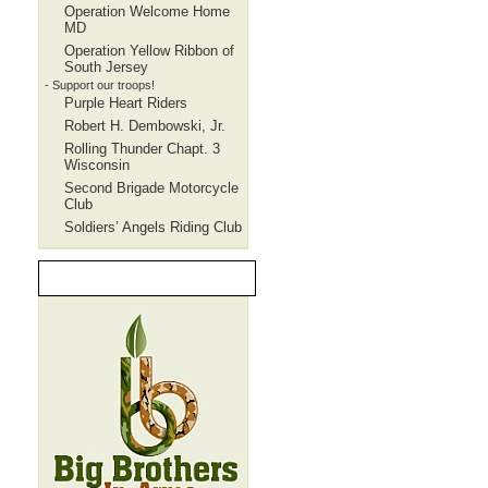
Operation Welcome Home
MD
Operation Yellow Ribbon of
South Jersey
- Support our troops!
Purple Heart Riders
Robert H. Dembowski, Jr.
Rolling Thunder Chapt. 3
Wisconsin
Second Brigade Motorcycle
Club
Soldiers’ Angels Riding Club
BBIA