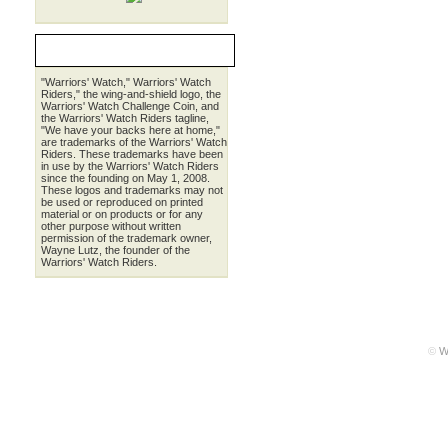
LEGALESE
"Warriors' Watch," Warriors' Watch
Riders," the wing-and-shield logo, the
Warriors' Watch Challenge Coin, and
the Warriors' Watch Riders tagline,
"We have your backs here at home,"
are trademarks of the Warriors' Watch
Riders. These trademarks have been
in use by the Warriors' Watch Riders
since the founding on May 1, 2008.
These logos and trademarks may not
be used or reproduced on printed
material or on products or for any
other purpose without written
permission of the trademark owner,
Wayne Lutz, the founder of the
Warriors' Watch Riders.
©
W