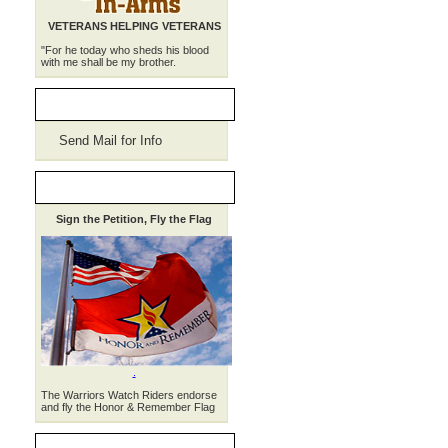
VETERANS HELPING VETERANS
"For he today who sheds his blood
with me shall be my brother.
WWR Merchandise
Send Mail for Info
HONOR, REMEMBER
Sign the Petition, Fly the Flag
.
The Warriors Watch Riders endorse
and fly the Honor & Remember Flag
THE WEEKLY RIDE