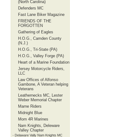
(North Carolina)
Defenders MC
Fast Lane Biker Magazine
FRIENDS OF THE
FORGOTTEN
Gathering of Eagles
H.O.G., Camden County
(N.J.)
H.O.G., Tri-State (PA)
H.O.G., Valley Forge (PA)
Heart of a Marine Foundation
Jersey Motorcycle Riders,
LLC
Law Offices of Alfonso
Gambone, A Veteran helping
Veterans
Leathernecks MC, Lester
Weber Memorial Chapter
Marne Riders
Midnight Blue
Mom 4R Marines
Nam Knights, Deleware
Valley Chapter
- Delaware Vally Nam Knights MC