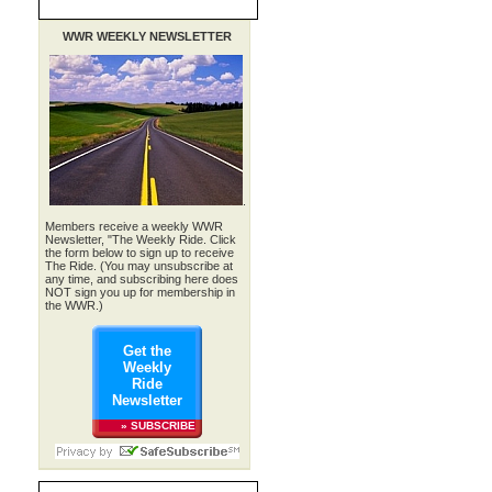
WWR WEEKLY NEWSLETTER
.
Members receive a weekly WWR
Newsletter, "The Weekly Ride. Click
the form below to sign up to receive
The Ride. (You may unsubscribe at
any time, and subscribing here does
NOT sign you up for membership in
the WWR.)
Get the
Weekly
Ride
Newsletter
» SUBSCRIBE