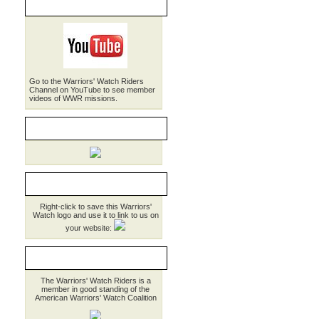
WWR on YouTube
Go to the Warriors' Watch Riders
Channel on YouTube to see member
videos of WWR missions.
WWR Brochure
LINK TO WWR
Right-click to save this Warriors'
Watch logo and use it to link to us on
your website:
MEMBER AWWC
The Warriors' Watch Riders is a
member in good standing of the
American Warriors' Watch Coalition