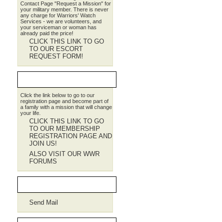
Contact Page "Request a Mission" for
your military member. There is never
any charge for Warriors' Watch
Services - we are volunteers, and
your serviceman or woman has
already paid the price!
CLICK THIS LINK TO GO
TO OUR ESCORT
REQUEST FORM!
JOIN WWR
Click the link below to go to our
registration page and become part of
a family with a mission that will change
your life.
CLICK THIS LINK TO GO
TO OUR MEMBERSHIP
REGISTRATION PAGE AND
JOIN US!
ALSO VISIT OUR WWR
FORUMS
Contact WWR
Send Mail