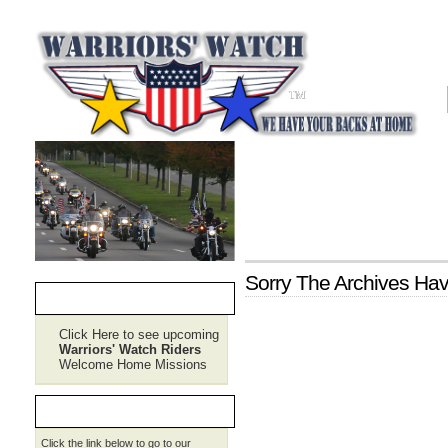
Sorry The Archives H
CURRENT RIDE PLANS
Click Here to see upcoming
Warriors' Watch Riders
Welcome Home Missions
REQUEST SERVICE
Click the link below to go to our