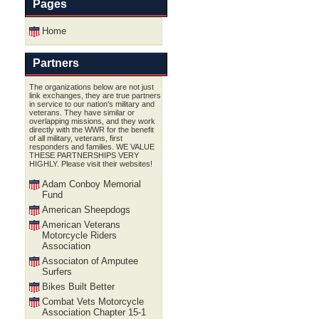
Pages
Home
Partners
The organizations below are not just
link exchanges, they are true partners
in service to our nation's military and
veterans. They have similar or
overlapping missions, and they work
directly with the WWR for the benefit
of all military, veterans, first
responders and families. WE VALUE
THESE PARTNERSHIPS VERY
HIGHLY. Please visit their websites!
Adam Conboy Memorial
Fund
American Sheepdogs
American Veterans
Motorcycle Riders
Association
Associaton of Amputee
Surfers
Bikes Built Better
Combat Vets Motorcycle
Association Chapter 15-1