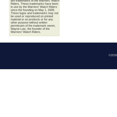
are trademarks of the Warriors' Watch
Riders. These trademarks have been
in use by the Warriors' Watch Riders
since the founding on May 1, 2008.
These logos and trademarks may not
be used or reproduced on printed
material or on products or for any
other purpose without written
permission of the trademark owner,
Wayne Lutz, the founder of the
Warriors' Watch Riders.
©202