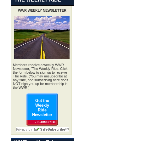
WWR WEEKLY NEWSLETTER
.
Members receive a weekly WWR
Newsletter, "The Weekly Ride. Click
the form below to sign up to receive
The Ride. (You may unsubscribe at
any time, and subscribing here does
NOT sign you up for membership in
the WWR.)
Get the
Weekly
Ride
Newsletter
» SUBSCRIBE