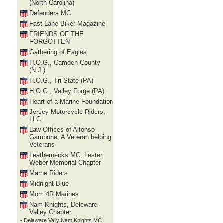
(North Carolina)
Defenders MC
Fast Lane Biker Magazine
FRIENDS OF THE
FORGOTTEN
Gathering of Eagles
H.O.G., Camden County
(N.J.)
H.O.G., Tri-State (PA)
H.O.G., Valley Forge (PA)
Heart of a Marine Foundation
Jersey Motorcycle Riders,
LLC
Law Offices of Alfonso
Gambone, A Veteran helping
Veterans
Leathernecks MC, Lester
Weber Memorial Chapter
Marne Riders
Midnight Blue
Mom 4R Marines
Nam Knights, Deleware
Valley Chapter
- Delaware Vally Nam Knights MC