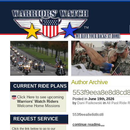
Author Archive
CURRENT RIDE PLANS
553f9eea8e8d8cd
Click Here to see upcoming
Posted in
June 19th, 2026
Warriors' Watch Riders
by
Dani Fialkowski
in
All Past Ride 
Welcome Home Missions
553f9eea8e8d8cd8
REQUEST SERVICE
continue reading.....
Click the link below to go to our