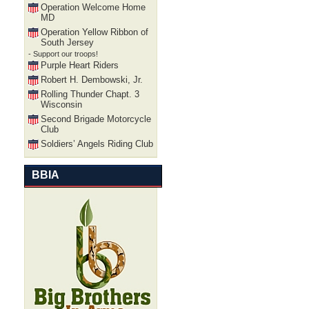
Operation Welcome Home
MD
Operation Yellow Ribbon of
South Jersey
- Support our troops!
Purple Heart Riders
Robert H. Dembowski, Jr.
Rolling Thunder Chapt. 3
Wisconsin
Second Brigade Motorcycle
Club
Soldiers’ Angels Riding Club
BBIA