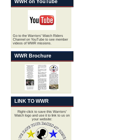
WWR on YouTube
Go to the Warriors' Watch Riders
Channel on YouTube to see member
videos of WWR missions.
WWR Brochure
LINK TO WWR
Right-click to save this Warriors'
Watch logo and use it to link to us on
your website: