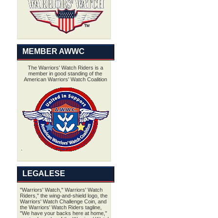
MEMBER AWWC
The Warriors' Watch Riders is a
member in good standing of the
American Warriors' Watch Coalition
LEGALESE
"Warriors' Watch," Warriors' Watch
Riders," the wing-and-shield logo, the
Warriors' Watch Challenge Coin, and
the Warriors' Watch Riders tagline,
"We have your backs here at home,"