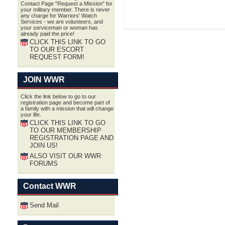
Contact Page "Request a Mission" for
your military member. There is never
any charge for Warriors' Watch
Services - we are volunteers, and
your serviceman or woman has
already paid the price!
CLICK THIS LINK TO GO
TO OUR ESCORT
REQUEST FORM!
JOIN WWR
Click the link below to go to our
registration page and become part of
a family with a mission that will change
your life.
CLICK THIS LINK TO GO
TO OUR MEMBERSHIP
REGISTRATION PAGE AND
JOIN US!
ALSO VISIT OUR WWR
FORUMS
Contact WWR
Send Mail