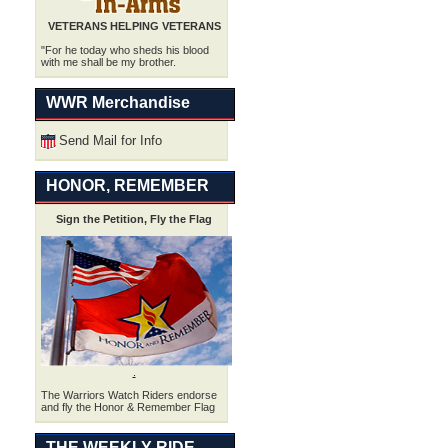
VETERANS HELPING VETERANS
"For he today who sheds his blood
with me shall be my brother.
WWR Merchandise
Send Mail for Info
HONOR, REMEMBER
Sign the Petition, Fly the Flag
.
The Warriors Watch Riders endorse
and fly the Honor & Remember Flag
THE WEEKLY RIDE