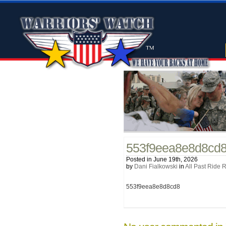
553f9eea8e8d8cd
Posted in June 19th, 2026
by
Dani Fialkowski
in
All Past Ride 
553f9eea8e8d8cd8