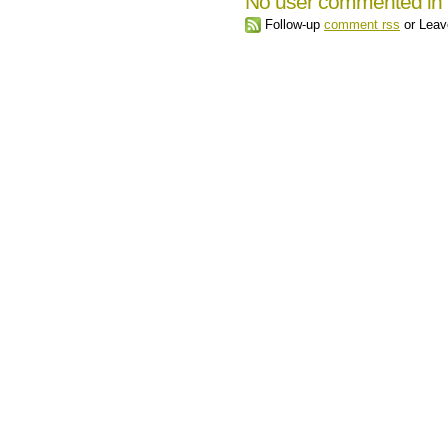
No user commented in 
Follow-up
comment rss
or Leav