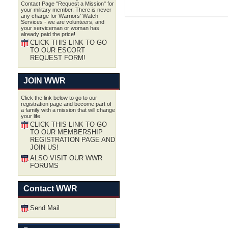
Contact Page "Request a Mission" for
your military member. There is never
any charge for Warriors' Watch
Services - we are volunteers, and
your serviceman or woman has
already paid the price!
CLICK THIS LINK TO GO
TO OUR ESCORT
REQUEST FORM!
JOIN WWR
Click the link below to go to our
registration page and become part of
a family with a mission that will change
your life.
CLICK THIS LINK TO GO
TO OUR MEMBERSHIP
REGISTRATION PAGE AND
JOIN US!
ALSO VISIT OUR WWR
FORUMS
Contact WWR
Send Mail