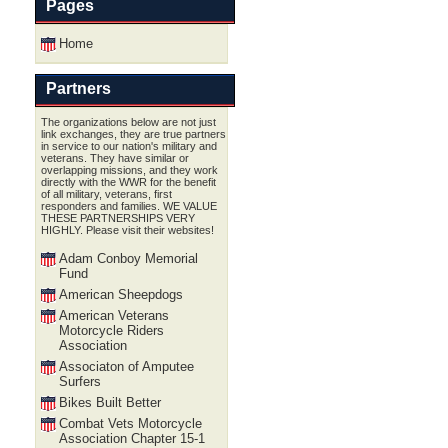
Pages
Home
Partners
The organizations below are not just
link exchanges, they are true partners
in service to our nation's military and
veterans. They have similar or
overlapping missions, and they work
directly with the WWR for the benefit
of all military, veterans, first
responders and families. WE VALUE
THESE PARTNERSHIPS VERY
HIGHLY. Please visit their websites!
Adam Conboy Memorial
Fund
American Sheepdogs
American Veterans
Motorcycle Riders
Association
Associaton of Amputee
Surfers
Bikes Built Better
Combat Vets Motorcycle
Association Chapter 15-1