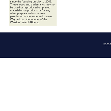
since the founding on May 1, 2008.
These logos and trademarks may not
be used or reproduced on printed
material or on products or for any
other purpose without written
permission of the trademark owner,
Wayne Lutz, the founder of the
Warriors' Watch Riders.
©202