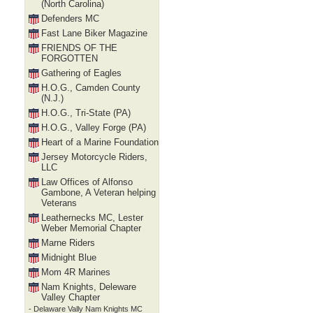
(North Carolina)
Defenders MC
Fast Lane Biker Magazine
FRIENDS OF THE
FORGOTTEN
Gathering of Eagles
H.O.G., Camden County
(N.J.)
H.O.G., Tri-State (PA)
H.O.G., Valley Forge (PA)
Heart of a Marine Foundation
Jersey Motorcycle Riders,
LLC
Law Offices of Alfonso
Gambone, A Veteran helping
Veterans
Leathernecks MC, Lester
Weber Memorial Chapter
Marne Riders
Midnight Blue
Mom 4R Marines
Nam Knights, Deleware
Valley Chapter
- Delaware Vally Nam Knights MC