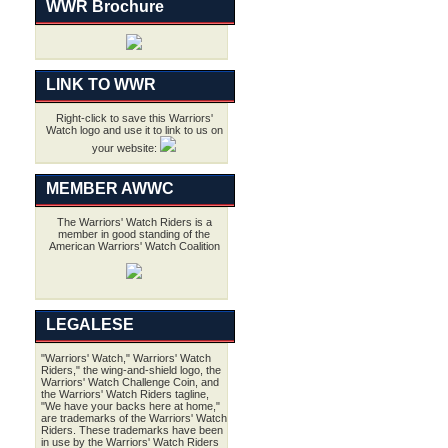
WWR Brochure
LINK TO WWR
Right-click to save this Warriors'
Watch logo and use it to link to us on
your website:
MEMBER AWWC
The Warriors' Watch Riders is a
member in good standing of the
American Warriors' Watch Coalition
LEGALESE
"Warriors' Watch," Warriors' Watch
Riders," the wing-and-shield logo, the
Warriors' Watch Challenge Coin, and
the Warriors' Watch Riders tagline,
"We have your backs here at home,"
are trademarks of the Warriors' Watch
Riders. These trademarks have been
in use by the Warriors' Watch Riders