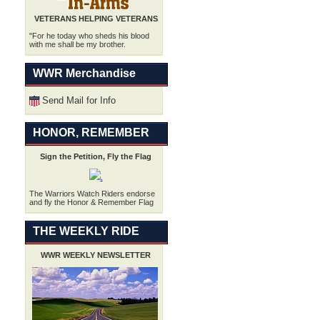
VETERANS HELPING VETERANS
"For he today who sheds his blood
with me shall be my brother.
WWR Merchandise
Send Mail for Info
HONOR, REMEMBER
Sign the Petition, Fly the Flag
.
The Warriors Watch Riders endorse
and fly the Honor & Remember Flag
THE WEEKLY RIDE
WWR WEEKLY NEWSLETTER