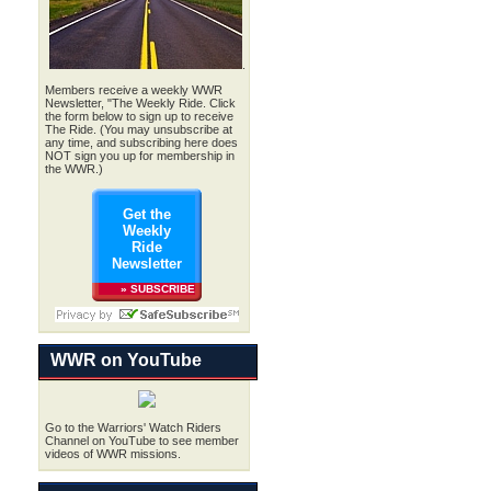
.
Members receive a weekly WWR
Newsletter, "The Weekly Ride. Click
the form below to sign up to receive
The Ride. (You may unsubscribe at
any time, and subscribing here does
NOT sign you up for membership in
the WWR.)
Get the
Weekly
Ride
Newsletter
» SUBSCRIBE
WWR on YouTube
Go to the Warriors' Watch Riders
Channel on YouTube to see member
videos of WWR missions.