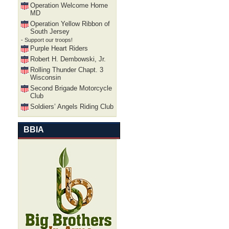
Operation Welcome Home
MD
Operation Yellow Ribbon of
South Jersey
- Support our troops!
Purple Heart Riders
Robert H. Dembowski, Jr.
Rolling Thunder Chapt. 3
Wisconsin
Second Brigade Motorcycle
Club
Soldiers’ Angels Riding Club
BBIA