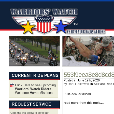
553f9eea8e8d8cd
CURRENT RIDE PLANS
Posted in June 19th, 2026
by
Dani Fialkowski
in
All Past Ride
Click Here to see upcoming
Warriors' Watch Riders
Welcome Home Missions
553f9eea8e8d8cd8
read more from this topic.....
REQUEST SERVICE
Click the link below to go to our