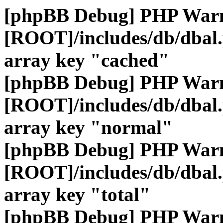
[phpBB Debug] PHP War
[ROOT]/includes/db/dbal
array key "cached"
[phpBB Debug] PHP War
[ROOT]/includes/db/dbal
array key "normal"
[phpBB Debug] PHP War
[ROOT]/includes/db/dbal
array key "total"
[phpBB Debug] PHP War