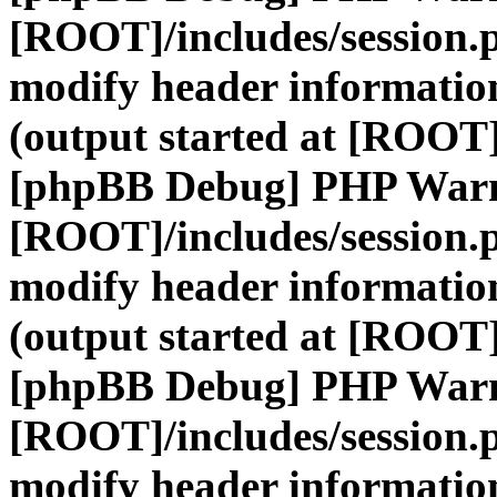
[ROOT]/includes/session.
modify header information
(output started at [ROOT]
[phpBB Debug] PHP War
[ROOT]/includes/session.
modify header information
(output started at [ROOT]
[phpBB Debug] PHP War
[ROOT]/includes/session.
modify header information