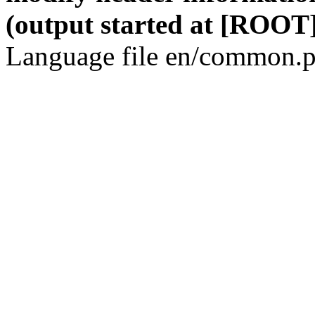
(output started at [ROOT]
Language file en/common.p