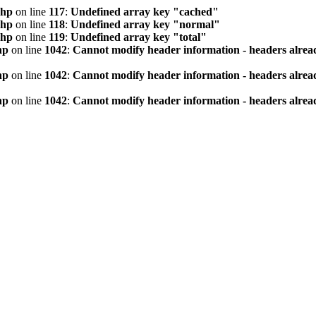
php
on line
117
:
Undefined array key "cached"
php
on line
118
:
Undefined array key "normal"
php
on line
119
:
Undefined array key "total"
hp
on line
1042
:
Cannot modify header information - headers alread
hp
on line
1042
:
Cannot modify header information - headers alread
hp
on line
1042
:
Cannot modify header information - headers alread