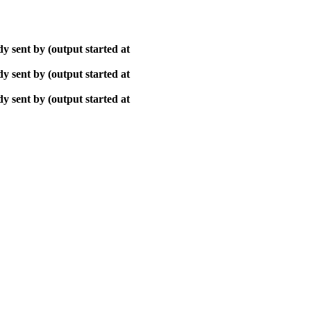
y sent by (output started at
y sent by (output started at
y sent by (output started at