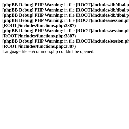
[phpBB Debug] PHP Warning
: in file
[ROOT]/includes/db/dbal.
[phpBB Debug] PHP Warning
: in file
[ROOT]/includes/db/dbal.
[phpBB Debug] PHP Warning
: in file
[ROOT]/includes/db/dbal.
[phpBB Debug] PHP Warning
: in file
[ROOT]/includes/session.p
[ROOT]/includes/functions.php:3887)
[phpBB Debug] PHP Warning
: in file
[ROOT]/includes/session.p
[ROOT]/includes/functions.php:3887)
[phpBB Debug] PHP Warning
: in file
[ROOT]/includes/session.p
[ROOT]/includes/functions.php:3887)
Language file en/common.php couldn't be opened.