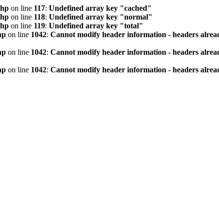
php
on line
117
:
Undefined array key "cached"
php
on line
118
:
Undefined array key "normal"
php
on line
119
:
Undefined array key "total"
hp
on line
1042
:
Cannot modify header information - headers alread
hp
on line
1042
:
Cannot modify header information - headers alread
hp
on line
1042
:
Cannot modify header information - headers alread