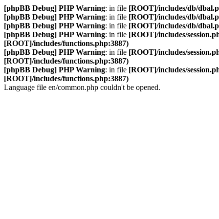
[phpBB Debug] PHP Warning
: in file
[ROOT]/includes/db/dbal.
[phpBB Debug] PHP Warning
: in file
[ROOT]/includes/db/dbal.
[phpBB Debug] PHP Warning
: in file
[ROOT]/includes/db/dbal.
[phpBB Debug] PHP Warning
: in file
[ROOT]/includes/session.p
[ROOT]/includes/functions.php:3887)
[phpBB Debug] PHP Warning
: in file
[ROOT]/includes/session.p
[ROOT]/includes/functions.php:3887)
[phpBB Debug] PHP Warning
: in file
[ROOT]/includes/session.p
[ROOT]/includes/functions.php:3887)
Language file en/common.php couldn't be opened.