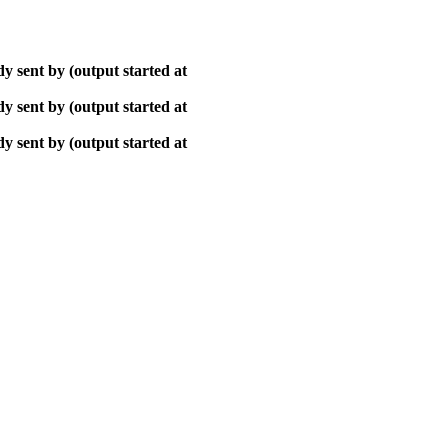
y sent by (output started at
y sent by (output started at
y sent by (output started at