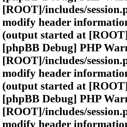
[ROOT]/includes/session.
modify header information
(output started at [ROOT]
[phpBB Debug] PHP War
[ROOT]/includes/session.
modify header information
(output started at [ROOT]
[phpBB Debug] PHP War
[ROOT]/includes/session.
modify header information