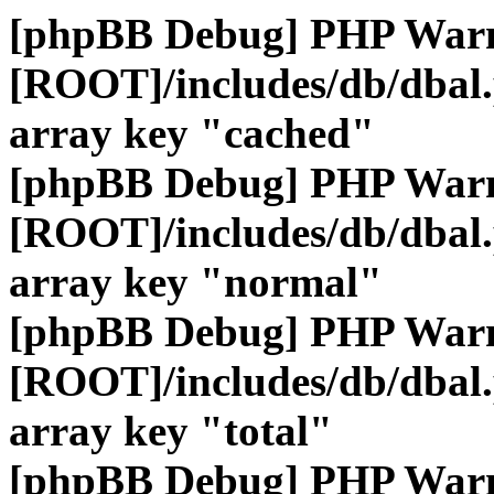
[phpBB Debug] PHP War
[ROOT]/includes/db/dbal
array key "cached"
[phpBB Debug] PHP War
[ROOT]/includes/db/dbal
array key "normal"
[phpBB Debug] PHP War
[ROOT]/includes/db/dbal
array key "total"
[phpBB Debug] PHP War