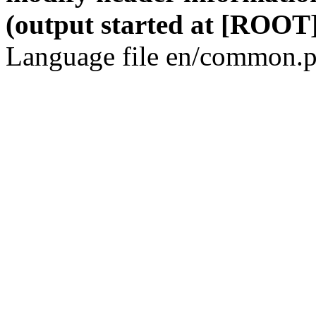
(output started at [ROOT]
Language file en/common.p