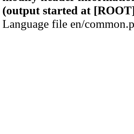
(output started at [ROOT]
Language file en/common.p