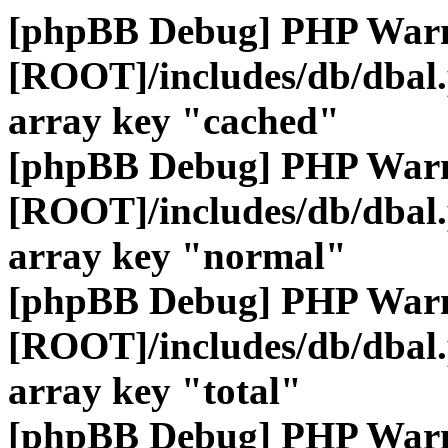
[phpBB Debug] PHP War
[ROOT]/includes/db/dbal
array key "cached"
[phpBB Debug] PHP War
[ROOT]/includes/db/dbal
array key "normal"
[phpBB Debug] PHP War
[ROOT]/includes/db/dbal
array key "total"
[phpBB Debug] PHP War