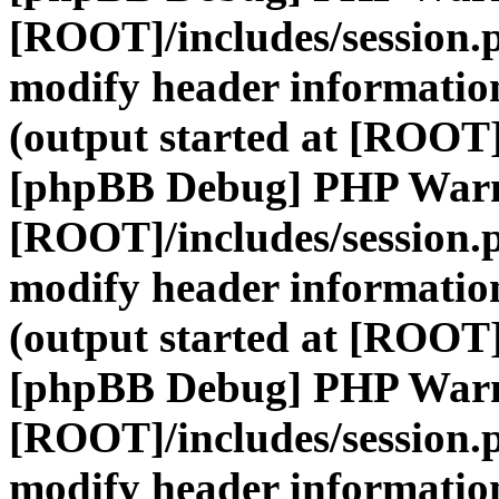
[ROOT]/includes/session.
modify header information
(output started at [ROOT]
[phpBB Debug] PHP War
[ROOT]/includes/session.
modify header information
(output started at [ROOT]
[phpBB Debug] PHP War
[ROOT]/includes/session.
modify header information