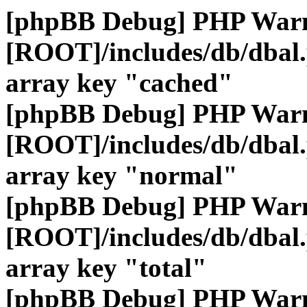
[phpBB Debug] PHP War
[ROOT]/includes/db/dbal
array key "cached"
[phpBB Debug] PHP War
[ROOT]/includes/db/dbal
array key "normal"
[phpBB Debug] PHP War
[ROOT]/includes/db/dbal
array key "total"
[phpBB Debug] PHP War