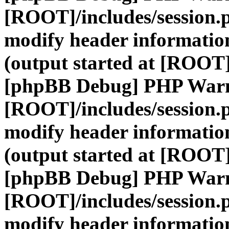
[ROOT]/includes/session.
modify header information
(output started at [ROOT]
[phpBB Debug] PHP War
[ROOT]/includes/session.
modify header information
(output started at [ROOT]
[phpBB Debug] PHP War
[ROOT]/includes/session.
modify header information