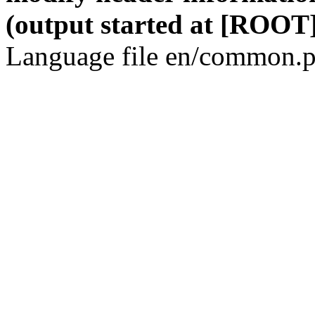
(output started at [ROOT]
Language file en/common.p