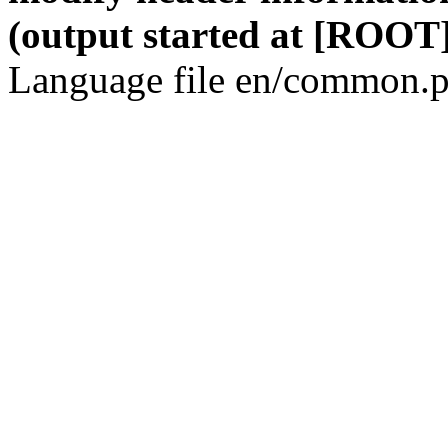
(output started at [ROOT]
Language file en/common.p