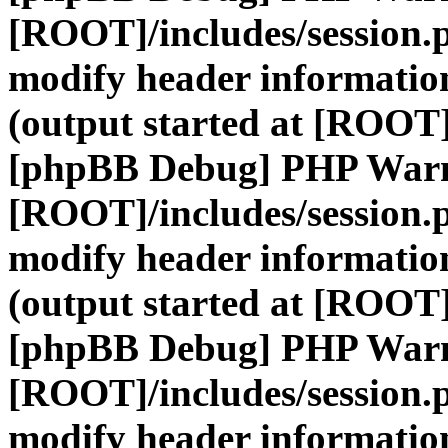
[ROOT]/includes/session.
modify header information
(output started at [ROOT]
[phpBB Debug] PHP War
[ROOT]/includes/session.
modify header information
(output started at [ROOT]
[phpBB Debug] PHP War
[ROOT]/includes/session.
modify header information