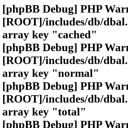
[phpBB Debug] PHP War
[ROOT]/includes/db/dbal
array key "cached"
[phpBB Debug] PHP War
[ROOT]/includes/db/dbal
array key "normal"
[phpBB Debug] PHP War
[ROOT]/includes/db/dbal
array key "total"
[phpBB Debug] PHP War