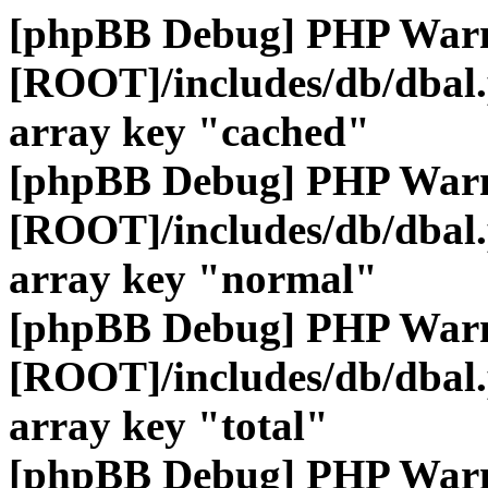
[phpBB Debug] PHP War
[ROOT]/includes/db/dbal
array key "cached"
[phpBB Debug] PHP War
[ROOT]/includes/db/dbal
array key "normal"
[phpBB Debug] PHP War
[ROOT]/includes/db/dbal
array key "total"
[phpBB Debug] PHP War