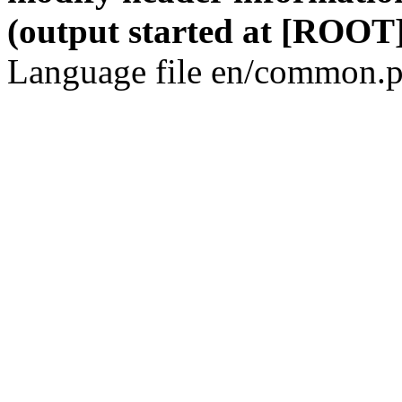
(output started at [ROOT]
Language file en/common.p