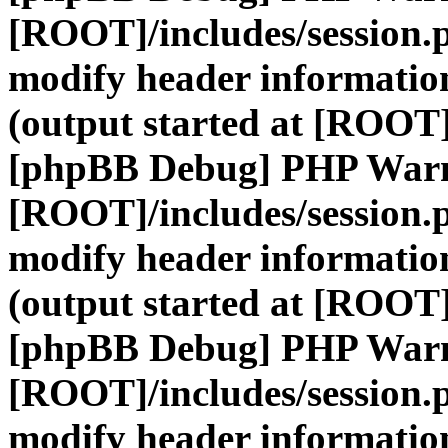
[ROOT]/includes/session.
modify header information
(output started at [ROOT]
[phpBB Debug] PHP War
[ROOT]/includes/session.
modify header information
(output started at [ROOT]
[phpBB Debug] PHP War
[ROOT]/includes/session.
modify header information