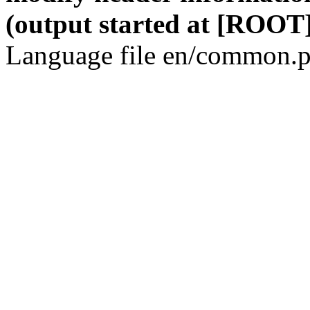
(output started at [ROOT]
Language file en/common.p