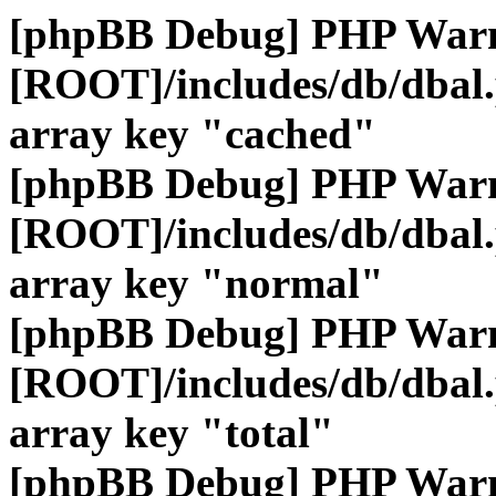
[phpBB Debug] PHP War
[ROOT]/includes/db/dbal
array key "cached"
[phpBB Debug] PHP War
[ROOT]/includes/db/dbal
array key "normal"
[phpBB Debug] PHP War
[ROOT]/includes/db/dbal
array key "total"
[phpBB Debug] PHP War