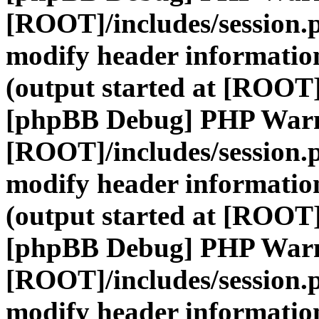
[ROOT]/includes/session.
modify header information
(output started at [ROOT]
[phpBB Debug] PHP War
[ROOT]/includes/session.
modify header information
(output started at [ROOT]
[phpBB Debug] PHP War
[ROOT]/includes/session.
modify header information