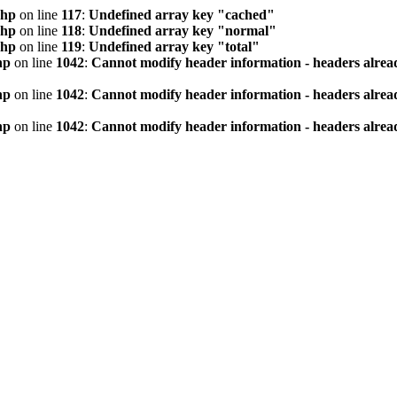
php
on line
117
:
Undefined array key "cached"
php
on line
118
:
Undefined array key "normal"
php
on line
119
:
Undefined array key "total"
hp
on line
1042
:
Cannot modify header information - headers alread
hp
on line
1042
:
Cannot modify header information - headers alread
hp
on line
1042
:
Cannot modify header information - headers alread