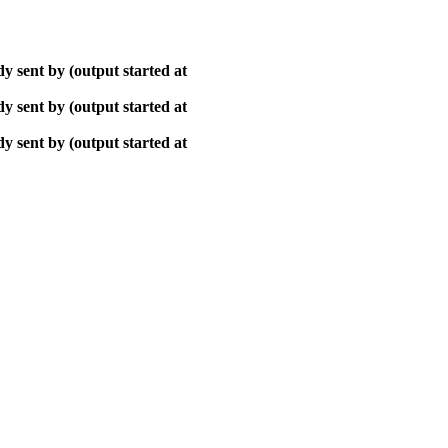
y sent by (output started at
y sent by (output started at
y sent by (output started at