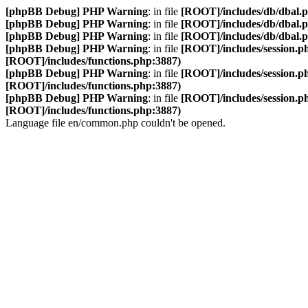
[phpBB Debug] PHP Warning
: in file
[ROOT]/includes/db/dbal.
[phpBB Debug] PHP Warning
: in file
[ROOT]/includes/db/dbal.
[phpBB Debug] PHP Warning
: in file
[ROOT]/includes/db/dbal.
[phpBB Debug] PHP Warning
: in file
[ROOT]/includes/session.p
[ROOT]/includes/functions.php:3887)
[phpBB Debug] PHP Warning
: in file
[ROOT]/includes/session.p
[ROOT]/includes/functions.php:3887)
[phpBB Debug] PHP Warning
: in file
[ROOT]/includes/session.p
[ROOT]/includes/functions.php:3887)
Language file en/common.php couldn't be opened.