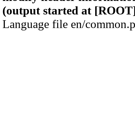
(output started at [ROOT]
Language file en/common.p