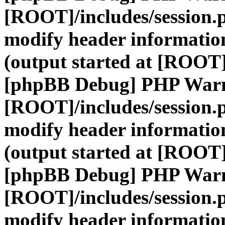
[ROOT]/includes/session.
modify header information
(output started at [ROOT]
[phpBB Debug] PHP War
[ROOT]/includes/session.
modify header information
(output started at [ROOT]
[phpBB Debug] PHP War
[ROOT]/includes/session.
modify header information