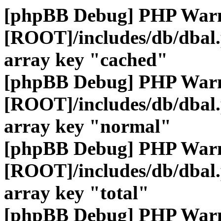
[phpBB Debug] PHP War
[ROOT]/includes/db/dbal
array key "cached"
[phpBB Debug] PHP War
[ROOT]/includes/db/dbal
array key "normal"
[phpBB Debug] PHP War
[ROOT]/includes/db/dbal
array key "total"
[phpBB Debug] PHP War