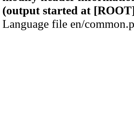
(output started at [ROOT]
Language file en/common.p