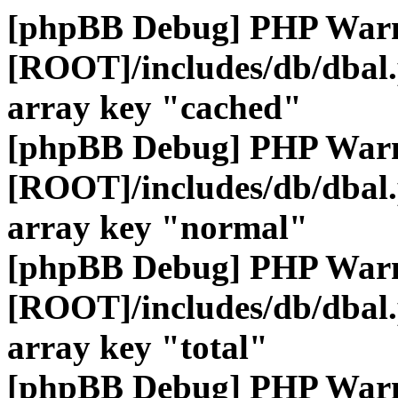
[phpBB Debug] PHP War
[ROOT]/includes/db/dbal
array key "cached"
[phpBB Debug] PHP War
[ROOT]/includes/db/dbal
array key "normal"
[phpBB Debug] PHP War
[ROOT]/includes/db/dbal
array key "total"
[phpBB Debug] PHP War