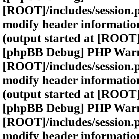
[ROOT]/includes/session.
modify header information
(output started at [ROOT]
[phpBB Debug] PHP War
[ROOT]/includes/session.
modify header information
(output started at [ROOT]
[phpBB Debug] PHP War
[ROOT]/includes/session.
modify header information