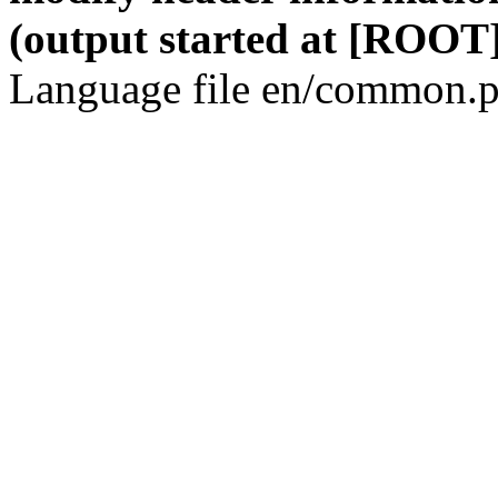
(output started at [ROOT]
Language file en/common.p