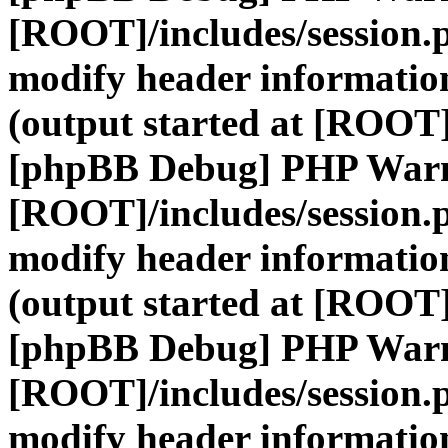
[ROOT]/includes/session.
modify header information
(output started at [ROOT]
[phpBB Debug] PHP War
[ROOT]/includes/session.
modify header information
(output started at [ROOT]
[phpBB Debug] PHP War
[ROOT]/includes/session.
modify header information