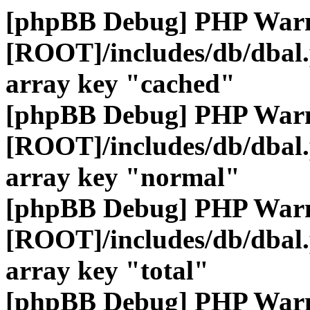
[phpBB Debug] PHP War
[ROOT]/includes/db/dbal
array key "cached"
[phpBB Debug] PHP War
[ROOT]/includes/db/dbal
array key "normal"
[phpBB Debug] PHP War
[ROOT]/includes/db/dbal
array key "total"
[phpBB Debug] PHP War