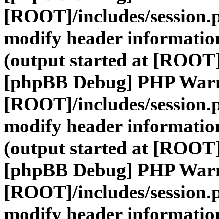
[ROOT]/includes/session.
modify header information
(output started at [ROOT]
[phpBB Debug] PHP War
[ROOT]/includes/session.
modify header information
(output started at [ROOT]
[phpBB Debug] PHP War
[ROOT]/includes/session.
modify header information