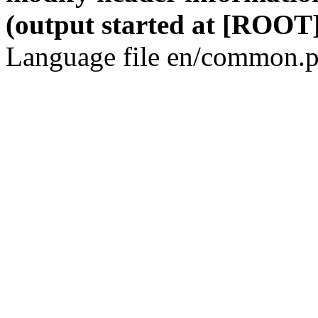
(output started at [ROOT]
Language file en/common.p