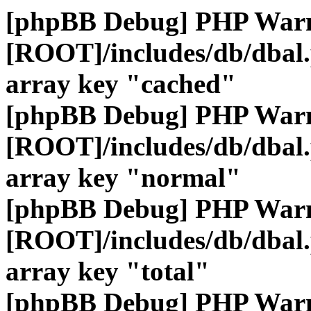
[phpBB Debug] PHP War
[ROOT]/includes/db/dbal
array key "cached"
[phpBB Debug] PHP War
[ROOT]/includes/db/dbal
array key "normal"
[phpBB Debug] PHP War
[ROOT]/includes/db/dbal
array key "total"
[phpBB Debug] PHP War