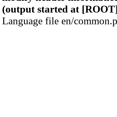
(output started at [ROOT]
Language file en/common.p