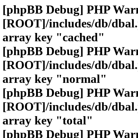
[phpBB Debug] PHP War
[ROOT]/includes/db/dbal
array key "cached"
[phpBB Debug] PHP War
[ROOT]/includes/db/dbal
array key "normal"
[phpBB Debug] PHP War
[ROOT]/includes/db/dbal
array key "total"
[phpBB Debug] PHP War