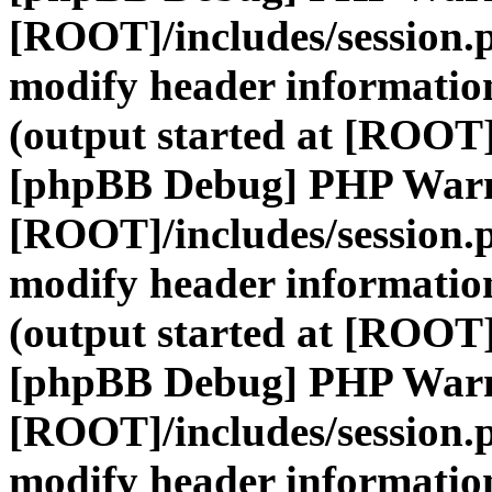
[ROOT]/includes/session.
modify header information
(output started at [ROOT]
[phpBB Debug] PHP War
[ROOT]/includes/session.
modify header information
(output started at [ROOT]
[phpBB Debug] PHP War
[ROOT]/includes/session.
modify header information