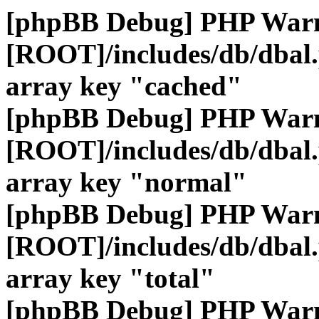
[phpBB Debug] PHP War
[ROOT]/includes/db/dbal
array key "cached"
[phpBB Debug] PHP War
[ROOT]/includes/db/dbal
array key "normal"
[phpBB Debug] PHP War
[ROOT]/includes/db/dbal
array key "total"
[phpBB Debug] PHP War