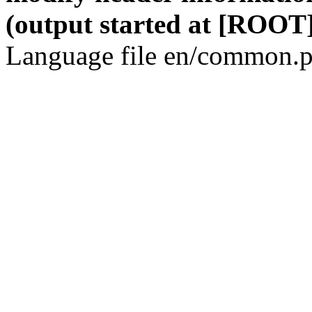
(output started at [ROOT]
Language file en/common.p