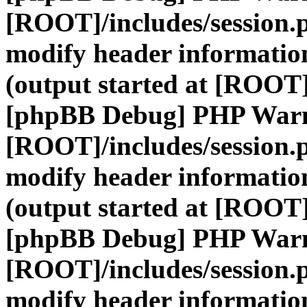
[ROOT]/includes/session.
modify header information
(output started at [ROOT]
[phpBB Debug] PHP War
[ROOT]/includes/session.
modify header information
(output started at [ROOT]
[phpBB Debug] PHP War
[ROOT]/includes/session.
modify header information