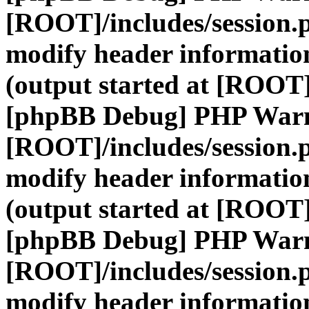
[ROOT]/includes/session.
modify header information
(output started at [ROOT]
[phpBB Debug] PHP War
[ROOT]/includes/session.
modify header information
(output started at [ROOT]
[phpBB Debug] PHP War
[ROOT]/includes/session.
modify header information