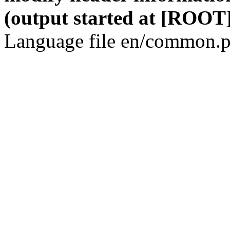
(output started at [ROOT]
Language file en/common.p