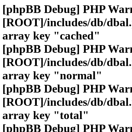
[phpBB Debug] PHP War
[ROOT]/includes/db/dbal
array key "cached"
[phpBB Debug] PHP War
[ROOT]/includes/db/dbal
array key "normal"
[phpBB Debug] PHP War
[ROOT]/includes/db/dbal
array key "total"
[phpBB Debug] PHP War