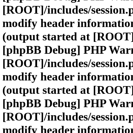
[ROOT]/includes/session.
modify header information
(output started at [ROOT]
[phpBB Debug] PHP War
[ROOT]/includes/session.
modify header information
(output started at [ROOT]
[phpBB Debug] PHP War
[ROOT]/includes/session.
modify header information