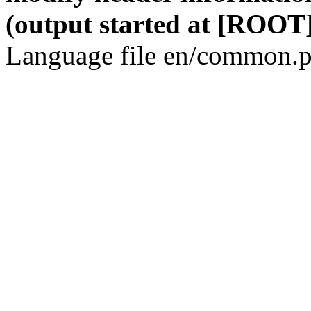
(output started at [ROOT]
Language file en/common.p