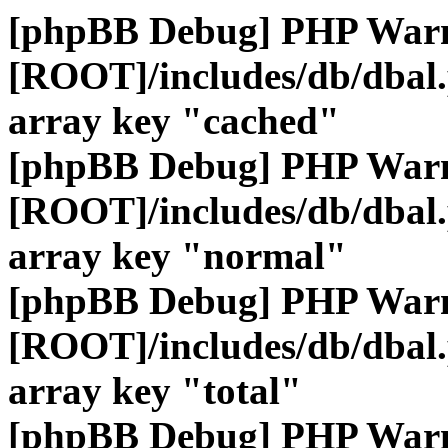
[phpBB Debug] PHP War
[ROOT]/includes/db/dbal
array key "cached"
[phpBB Debug] PHP War
[ROOT]/includes/db/dbal
array key "normal"
[phpBB Debug] PHP War
[ROOT]/includes/db/dbal
array key "total"
[phpBB Debug] PHP War