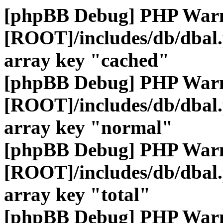
[phpBB Debug] PHP War
[ROOT]/includes/db/dbal
array key "cached"
[phpBB Debug] PHP War
[ROOT]/includes/db/dbal
array key "normal"
[phpBB Debug] PHP War
[ROOT]/includes/db/dbal
array key "total"
[phpBB Debug] PHP War