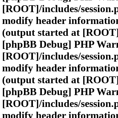
[ROOT]/includes/session.
modify header information
(output started at [ROOT]
[phpBB Debug] PHP War
[ROOT]/includes/session.
modify header information
(output started at [ROOT]
[phpBB Debug] PHP War
[ROOT]/includes/session.
modify header information