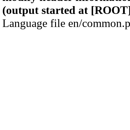
(output started at [ROOT]
Language file en/common.p