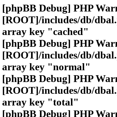
[phpBB Debug] PHP War
[ROOT]/includes/db/dbal
array key "cached"
[phpBB Debug] PHP War
[ROOT]/includes/db/dbal
array key "normal"
[phpBB Debug] PHP War
[ROOT]/includes/db/dbal
array key "total"
[phpBB Debug] PHP War