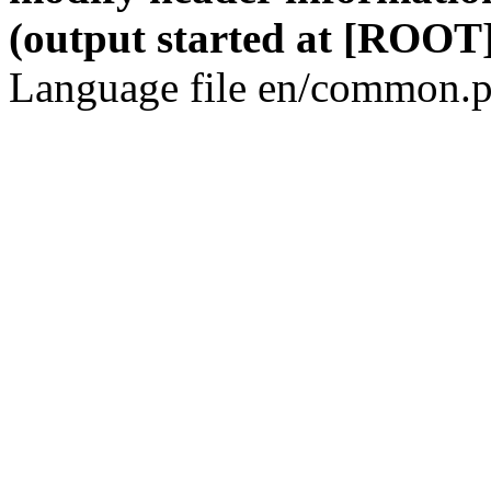
(output started at [ROOT]
Language file en/common.p