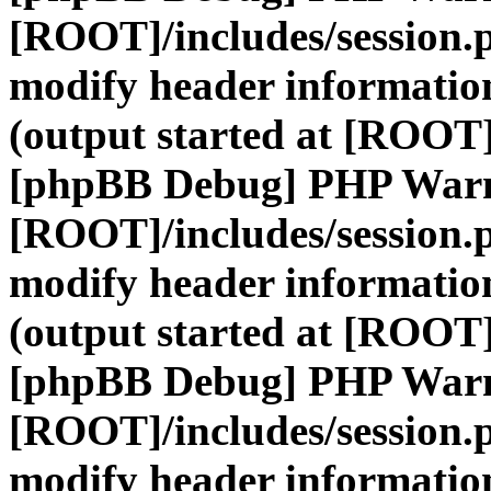
[ROOT]/includes/session.
modify header information
(output started at [ROOT]
[phpBB Debug] PHP War
[ROOT]/includes/session.
modify header information
(output started at [ROOT]
[phpBB Debug] PHP War
[ROOT]/includes/session.
modify header information