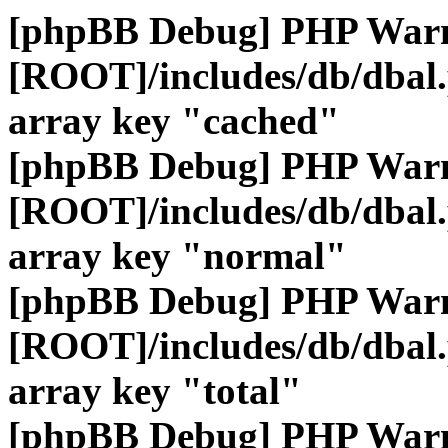
[phpBB Debug] PHP War
[ROOT]/includes/db/dbal
array key "cached"
[phpBB Debug] PHP War
[ROOT]/includes/db/dbal
array key "normal"
[phpBB Debug] PHP War
[ROOT]/includes/db/dbal
array key "total"
[phpBB Debug] PHP War