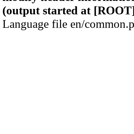
(output started at [ROOT]
Language file en/common.p