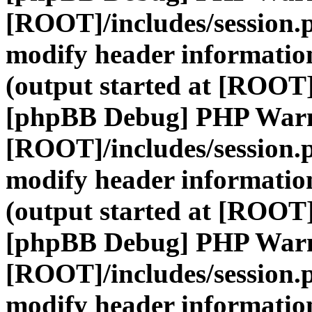
[ROOT]/includes/session.
modify header information
(output started at [ROOT]
[phpBB Debug] PHP War
[ROOT]/includes/session.
modify header information
(output started at [ROOT]
[phpBB Debug] PHP War
[ROOT]/includes/session.
modify header information