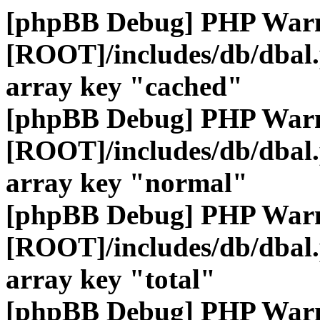
[phpBB Debug] PHP War
[ROOT]/includes/db/dbal
array key "cached"
[phpBB Debug] PHP War
[ROOT]/includes/db/dbal
array key "normal"
[phpBB Debug] PHP War
[ROOT]/includes/db/dbal
array key "total"
[phpBB Debug] PHP War