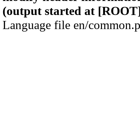
(output started at [ROOT]
Language file en/common.p