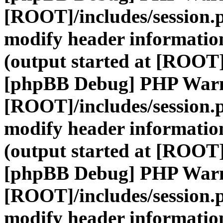
[ROOT]/includes/session.
modify header information
(output started at [ROOT]
[phpBB Debug] PHP War
[ROOT]/includes/session.
modify header information
(output started at [ROOT]
[phpBB Debug] PHP War
[ROOT]/includes/session.
modify header information