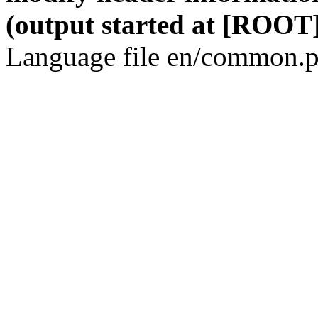
(output started at [ROOT]
Language file en/common.p