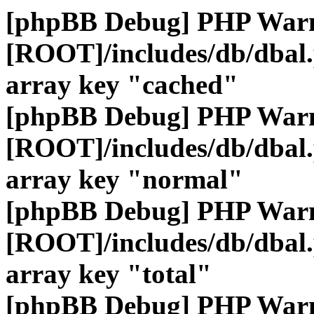
[phpBB Debug] PHP War
[ROOT]/includes/db/dbal
array key "cached"
[phpBB Debug] PHP War
[ROOT]/includes/db/dbal
array key "normal"
[phpBB Debug] PHP War
[ROOT]/includes/db/dbal
array key "total"
[phpBB Debug] PHP War