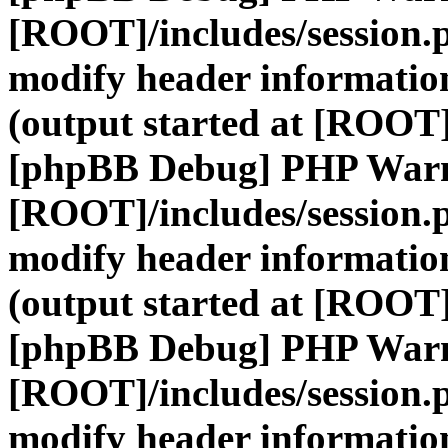
[ROOT]/includes/session.
modify header information
(output started at [ROOT]
[phpBB Debug] PHP War
[ROOT]/includes/session.
modify header information
(output started at [ROOT]
[phpBB Debug] PHP War
[ROOT]/includes/session.
modify header information