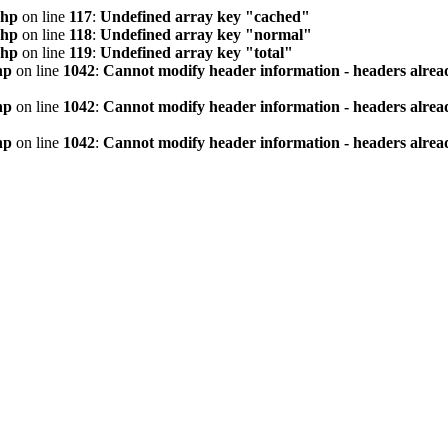
php
on line
117
:
Undefined array key "cached"
php
on line
118
:
Undefined array key "normal"
php
on line
119
:
Undefined array key "total"
hp
on line
1042
:
Cannot modify header information - headers alread
hp
on line
1042
:
Cannot modify header information - headers alread
hp
on line
1042
:
Cannot modify header information - headers alread