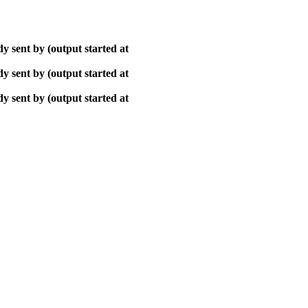
y sent by (output started at
y sent by (output started at
y sent by (output started at