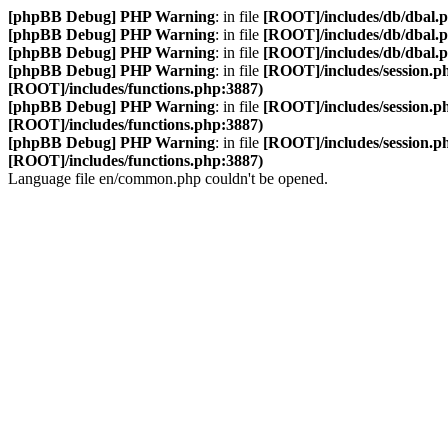
[phpBB Debug] PHP Warning
: in file
[ROOT]/includes/db/dbal.
[phpBB Debug] PHP Warning
: in file
[ROOT]/includes/db/dbal.
[phpBB Debug] PHP Warning
: in file
[ROOT]/includes/db/dbal.
[phpBB Debug] PHP Warning
: in file
[ROOT]/includes/session.p
[ROOT]/includes/functions.php:3887)
[phpBB Debug] PHP Warning
: in file
[ROOT]/includes/session.p
[ROOT]/includes/functions.php:3887)
[phpBB Debug] PHP Warning
: in file
[ROOT]/includes/session.p
[ROOT]/includes/functions.php:3887)
Language file en/common.php couldn't be opened.