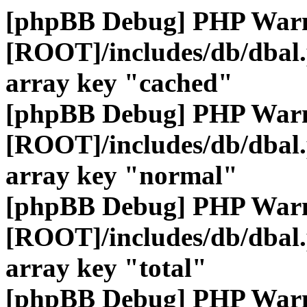
[phpBB Debug] PHP War
[ROOT]/includes/db/dbal
array key "cached"
[phpBB Debug] PHP War
[ROOT]/includes/db/dbal
array key "normal"
[phpBB Debug] PHP War
[ROOT]/includes/db/dbal
array key "total"
[phpBB Debug] PHP War