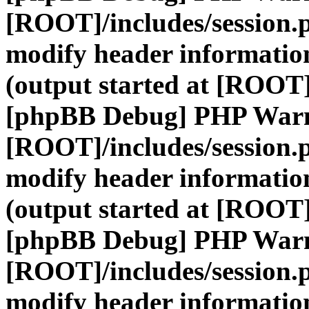
[ROOT]/includes/session.
modify header information
(output started at [ROOT]
[phpBB Debug] PHP War
[ROOT]/includes/session.
modify header information
(output started at [ROOT]
[phpBB Debug] PHP War
[ROOT]/includes/session.
modify header information