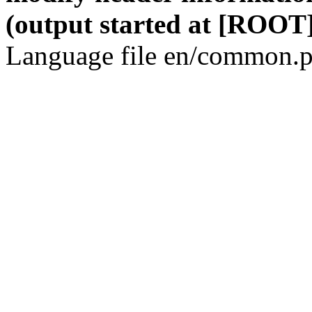
(output started at [ROOT]
Language file en/common.p