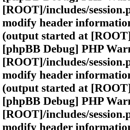
[ROOT]/includes/session.
modify header information
(output started at [ROOT]
[phpBB Debug] PHP War
[ROOT]/includes/session.
modify header information
(output started at [ROOT]
[phpBB Debug] PHP War
[ROOT]/includes/session.
modify header information