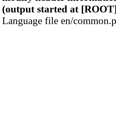
(output started at [ROOT]
Language file en/common.p