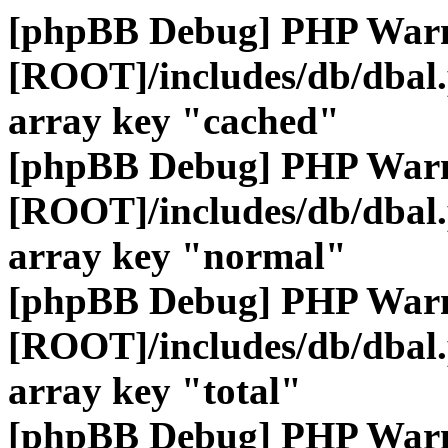
[phpBB Debug] PHP War
[ROOT]/includes/db/dbal
array key "cached"
[phpBB Debug] PHP War
[ROOT]/includes/db/dbal
array key "normal"
[phpBB Debug] PHP War
[ROOT]/includes/db/dbal
array key "total"
[phpBB Debug] PHP War