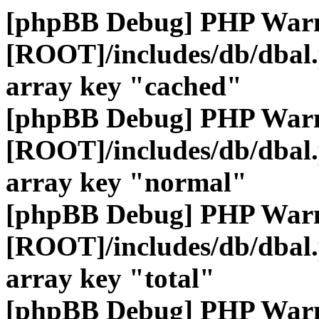
[phpBB Debug] PHP War
[ROOT]/includes/db/dbal
array key "cached"
[phpBB Debug] PHP War
[ROOT]/includes/db/dbal
array key "normal"
[phpBB Debug] PHP War
[ROOT]/includes/db/dbal
array key "total"
[phpBB Debug] PHP War