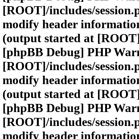
[ROOT]/includes/session.
modify header information
(output started at [ROOT]
[phpBB Debug] PHP War
[ROOT]/includes/session.
modify header information
(output started at [ROOT]
[phpBB Debug] PHP War
[ROOT]/includes/session.
modify header information