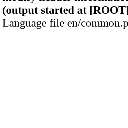
(output started at [ROOT]
Language file en/common.p