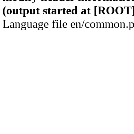
(output started at [ROOT]
Language file en/common.p