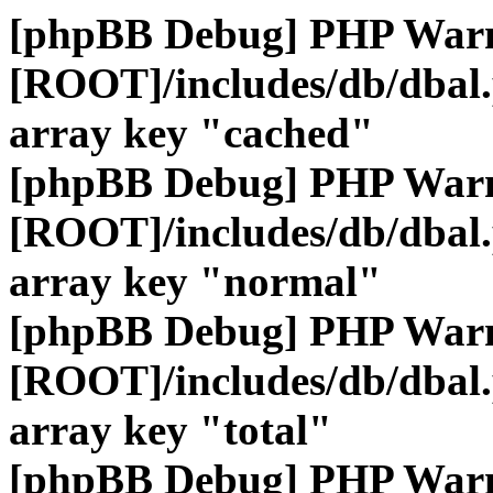
[phpBB Debug] PHP War
[ROOT]/includes/db/dbal
array key "cached"
[phpBB Debug] PHP War
[ROOT]/includes/db/dbal
array key "normal"
[phpBB Debug] PHP War
[ROOT]/includes/db/dbal
array key "total"
[phpBB Debug] PHP War