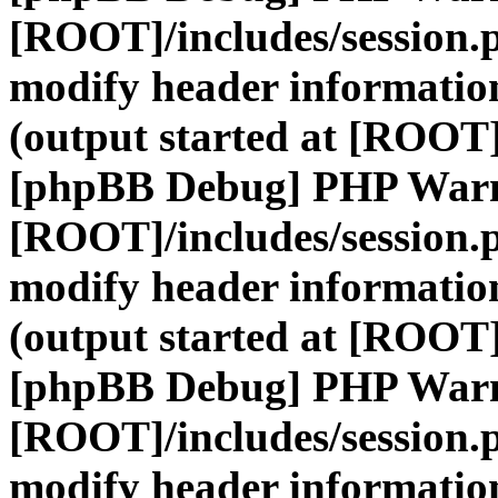
[ROOT]/includes/session.
modify header information
(output started at [ROOT]
[phpBB Debug] PHP War
[ROOT]/includes/session.
modify header information
(output started at [ROOT]
[phpBB Debug] PHP War
[ROOT]/includes/session.
modify header information