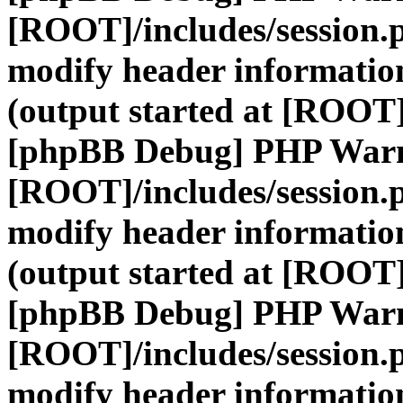
[ROOT]/includes/session.
modify header information
(output started at [ROOT]
[phpBB Debug] PHP War
[ROOT]/includes/session.
modify header information
(output started at [ROOT]
[phpBB Debug] PHP War
[ROOT]/includes/session.
modify header information