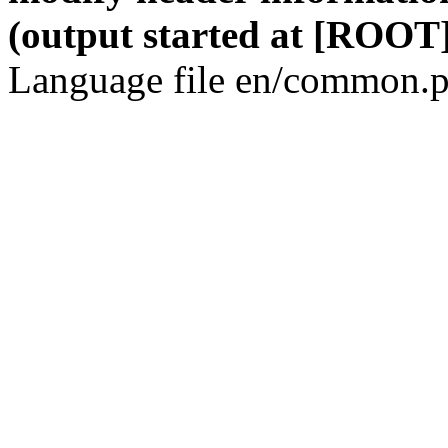
(output started at [ROOT]
Language file en/common.p