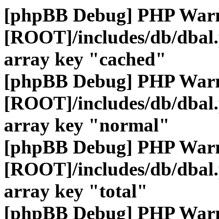
[phpBB Debug] PHP War
[ROOT]/includes/db/dbal
array key "cached"
[phpBB Debug] PHP War
[ROOT]/includes/db/dbal
array key "normal"
[phpBB Debug] PHP War
[ROOT]/includes/db/dbal
array key "total"
[phpBB Debug] PHP War