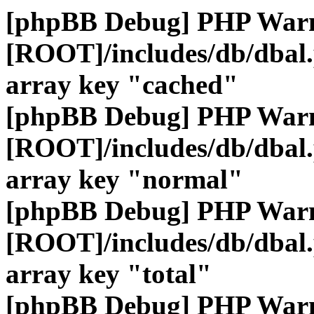
[phpBB Debug] PHP War
[ROOT]/includes/db/dbal
array key "cached"
[phpBB Debug] PHP War
[ROOT]/includes/db/dbal
array key "normal"
[phpBB Debug] PHP War
[ROOT]/includes/db/dbal
array key "total"
[phpBB Debug] PHP War