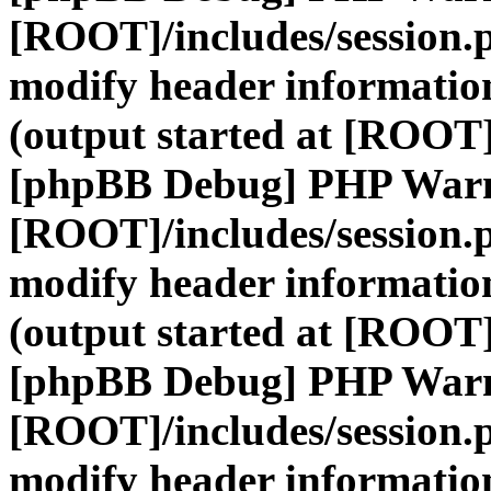
[ROOT]/includes/session.
modify header information
(output started at [ROOT]
[phpBB Debug] PHP War
[ROOT]/includes/session.
modify header information
(output started at [ROOT]
[phpBB Debug] PHP War
[ROOT]/includes/session.
modify header information