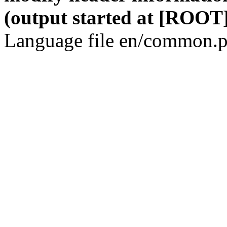
(output started at [ROOT]
Language file en/common.p