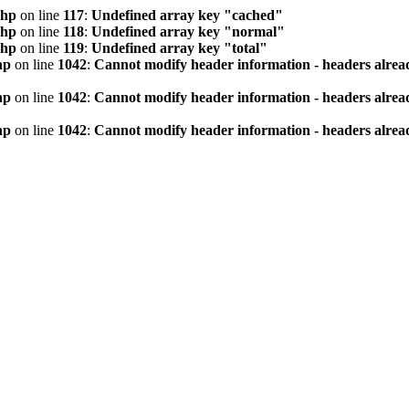
php
on line
117
:
Undefined array key "cached"
php
on line
118
:
Undefined array key "normal"
php
on line
119
:
Undefined array key "total"
hp
on line
1042
:
Cannot modify header information - headers alread
hp
on line
1042
:
Cannot modify header information - headers alread
hp
on line
1042
:
Cannot modify header information - headers alread