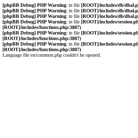
[phpBB Debug] PHP Warning
: in file
[ROOT]/includes/db/dbal.
[phpBB Debug] PHP Warning
: in file
[ROOT]/includes/db/dbal.
[phpBB Debug] PHP Warning
: in file
[ROOT]/includes/db/dbal.
[phpBB Debug] PHP Warning
: in file
[ROOT]/includes/session.p
[ROOT]/includes/functions.php:3887)
[phpBB Debug] PHP Warning
: in file
[ROOT]/includes/session.p
[ROOT]/includes/functions.php:3887)
[phpBB Debug] PHP Warning
: in file
[ROOT]/includes/session.p
[ROOT]/includes/functions.php:3887)
Language file en/common.php couldn't be opened.