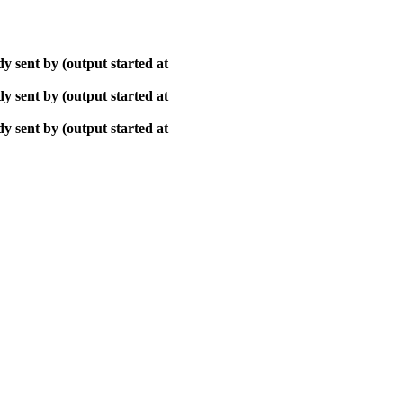
y sent by (output started at
y sent by (output started at
y sent by (output started at