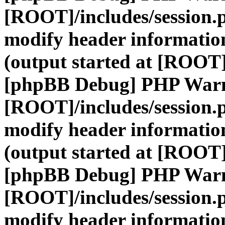
[ROOT]/includes/session.
modify header information
(output started at [ROOT]
[phpBB Debug] PHP War
[ROOT]/includes/session.
modify header information
(output started at [ROOT]
[phpBB Debug] PHP War
[ROOT]/includes/session.
modify header information