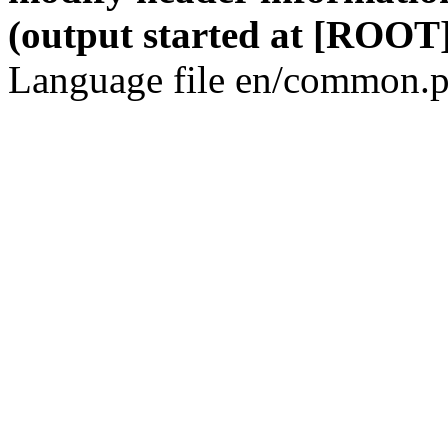
(output started at [ROOT]
Language file en/common.p