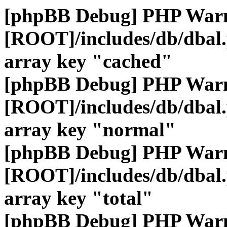
[phpBB Debug] PHP War
[ROOT]/includes/db/dbal
array key "cached"
[phpBB Debug] PHP War
[ROOT]/includes/db/dbal
array key "normal"
[phpBB Debug] PHP War
[ROOT]/includes/db/dbal
array key "total"
[phpBB Debug] PHP War