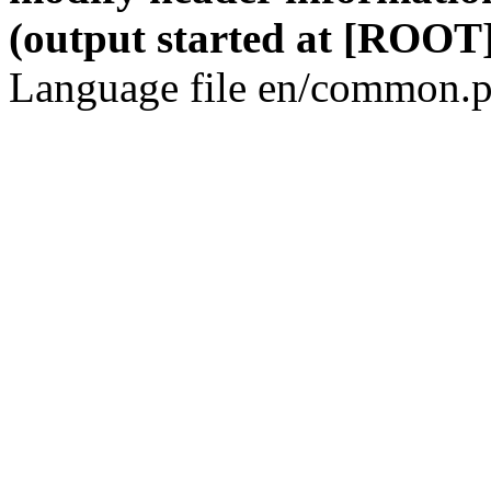
(output started at [ROOT]
Language file en/common.p