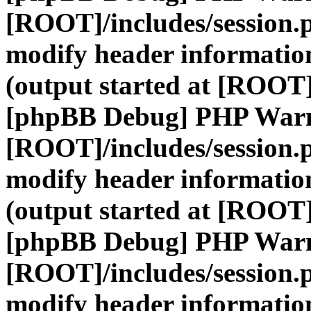
[ROOT]/includes/session.
modify header information
(output started at [ROOT]
[phpBB Debug] PHP War
[ROOT]/includes/session.
modify header information
(output started at [ROOT]
[phpBB Debug] PHP War
[ROOT]/includes/session.
modify header information