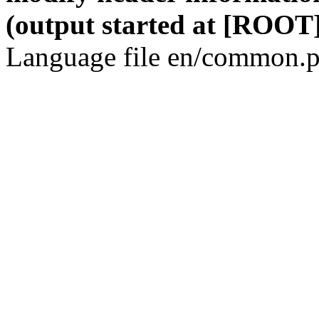
(output started at [ROOT]
Language file en/common.p