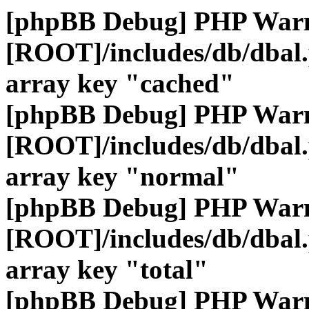
[phpBB Debug] PHP War
[ROOT]/includes/db/dbal
array key "cached"
[phpBB Debug] PHP War
[ROOT]/includes/db/dbal
array key "normal"
[phpBB Debug] PHP War
[ROOT]/includes/db/dbal
array key "total"
[phpBB Debug] PHP War