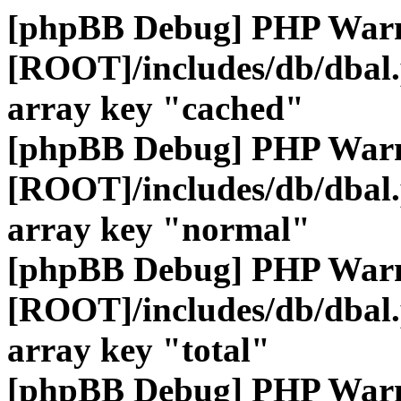
[phpBB Debug] PHP War
[ROOT]/includes/db/dbal
array key "cached"
[phpBB Debug] PHP War
[ROOT]/includes/db/dbal
array key "normal"
[phpBB Debug] PHP War
[ROOT]/includes/db/dbal
array key "total"
[phpBB Debug] PHP War