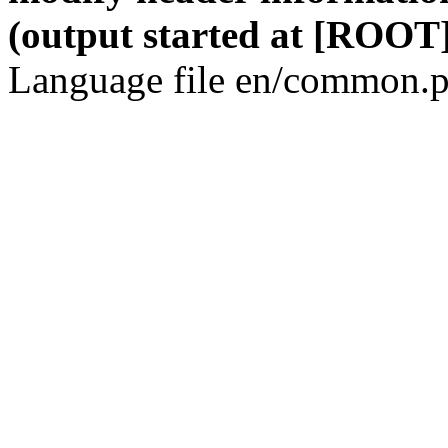
(output started at [ROOT]
Language file en/common.p