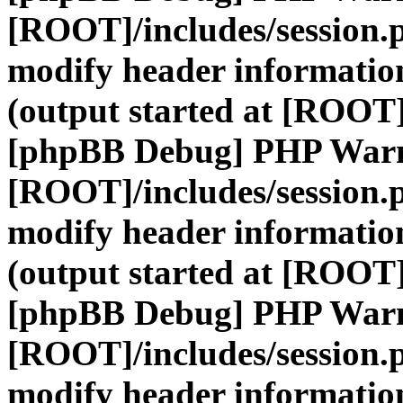
[ROOT]/includes/session.
modify header information
(output started at [ROOT]
[phpBB Debug] PHP War
[ROOT]/includes/session.
modify header information
(output started at [ROOT]
[phpBB Debug] PHP War
[ROOT]/includes/session.
modify header information