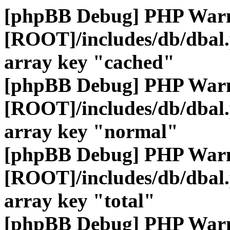
[phpBB Debug] PHP War
[ROOT]/includes/db/dbal
array key "cached"
[phpBB Debug] PHP War
[ROOT]/includes/db/dbal
array key "normal"
[phpBB Debug] PHP War
[ROOT]/includes/db/dbal
array key "total"
[phpBB Debug] PHP War