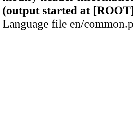
(output started at [ROOT]
Language file en/common.p