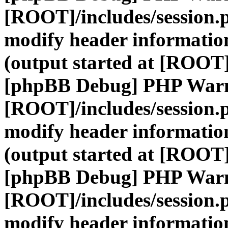
[ROOT]/includes/session.
modify header information
(output started at [ROOT]
[phpBB Debug] PHP War
[ROOT]/includes/session.
modify header information
(output started at [ROOT]
[phpBB Debug] PHP War
[ROOT]/includes/session.
modify header information