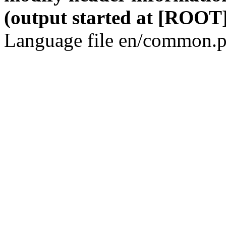
(output started at [ROOT]
Language file en/common.p