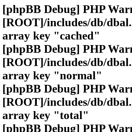
[phpBB Debug] PHP War
[ROOT]/includes/db/dbal
array key "cached"
[phpBB Debug] PHP War
[ROOT]/includes/db/dbal
array key "normal"
[phpBB Debug] PHP War
[ROOT]/includes/db/dbal
array key "total"
[phpBB Debug] PHP War