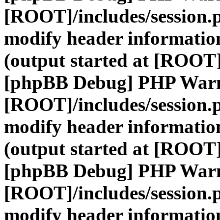
[ROOT]/includes/session.
modify header information
(output started at [ROOT]
[phpBB Debug] PHP War
[ROOT]/includes/session.
modify header information
(output started at [ROOT]
[phpBB Debug] PHP War
[ROOT]/includes/session.
modify header information