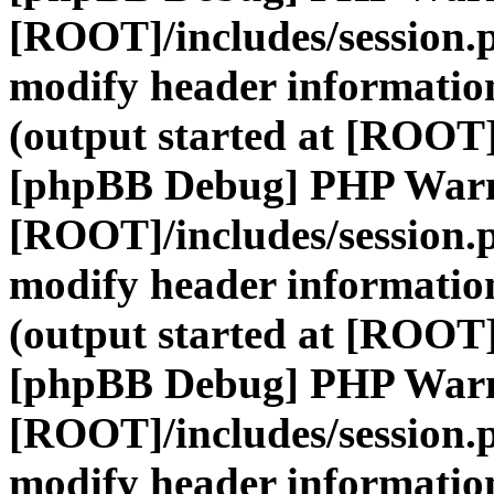
[ROOT]/includes/session.
modify header information
(output started at [ROOT]
[phpBB Debug] PHP War
[ROOT]/includes/session.
modify header information
(output started at [ROOT]
[phpBB Debug] PHP War
[ROOT]/includes/session.
modify header information