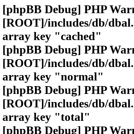
[phpBB Debug] PHP War
[ROOT]/includes/db/dbal
array key "cached"
[phpBB Debug] PHP War
[ROOT]/includes/db/dbal
array key "normal"
[phpBB Debug] PHP War
[ROOT]/includes/db/dbal
array key "total"
[phpBB Debug] PHP War