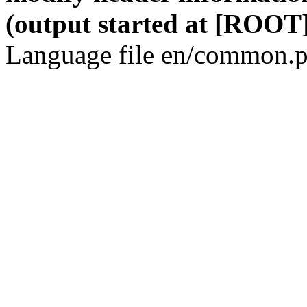
(output started at [ROOT]
Language file en/common.p