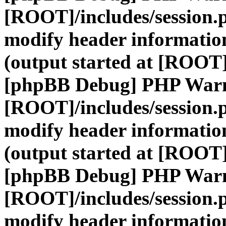
[ROOT]/includes/session.
modify header information
(output started at [ROOT]
[phpBB Debug] PHP War
[ROOT]/includes/session.
modify header information
(output started at [ROOT]
[phpBB Debug] PHP War
[ROOT]/includes/session.
modify header information