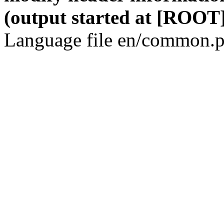
(output started at [ROOT]
Language file en/common.p