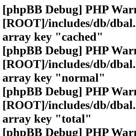
[phpBB Debug] PHP War
[ROOT]/includes/db/dbal
array key "cached"
[phpBB Debug] PHP War
[ROOT]/includes/db/dbal
array key "normal"
[phpBB Debug] PHP War
[ROOT]/includes/db/dbal
array key "total"
[phpBB Debug] PHP War