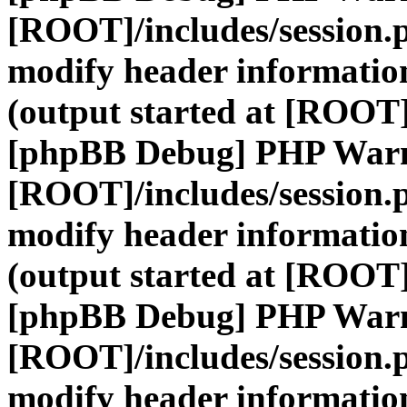
[ROOT]/includes/session.
modify header information
(output started at [ROOT]
[phpBB Debug] PHP War
[ROOT]/includes/session.
modify header information
(output started at [ROOT]
[phpBB Debug] PHP War
[ROOT]/includes/session.
modify header information