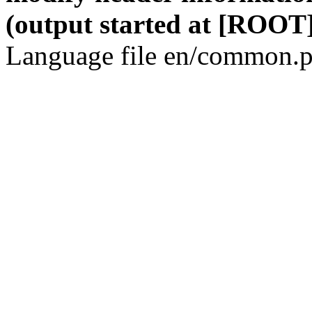
(output started at [ROOT]
Language file en/common.p