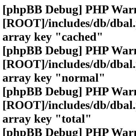
[phpBB Debug] PHP War
[ROOT]/includes/db/dbal
array key "cached"
[phpBB Debug] PHP War
[ROOT]/includes/db/dbal
array key "normal"
[phpBB Debug] PHP War
[ROOT]/includes/db/dbal
array key "total"
[phpBB Debug] PHP War