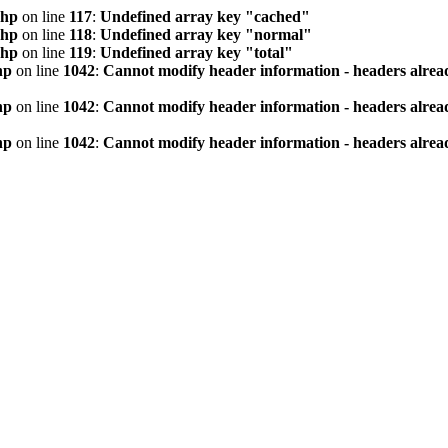
php
on line
117
:
Undefined array key "cached"
php
on line
118
:
Undefined array key "normal"
php
on line
119
:
Undefined array key "total"
hp
on line
1042
:
Cannot modify header information - headers alread
hp
on line
1042
:
Cannot modify header information - headers alread
hp
on line
1042
:
Cannot modify header information - headers alread