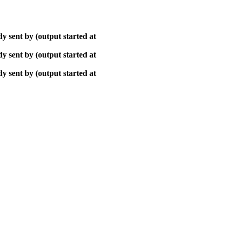
y sent by (output started at
y sent by (output started at
y sent by (output started at