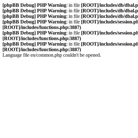
[phpBB Debug] PHP Warning
: in file
[ROOT]/includes/db/dbal.
[phpBB Debug] PHP Warning
: in file
[ROOT]/includes/db/dbal.
[phpBB Debug] PHP Warning
: in file
[ROOT]/includes/db/dbal.
[phpBB Debug] PHP Warning
: in file
[ROOT]/includes/session.p
[ROOT]/includes/functions.php:3887)
[phpBB Debug] PHP Warning
: in file
[ROOT]/includes/session.p
[ROOT]/includes/functions.php:3887)
[phpBB Debug] PHP Warning
: in file
[ROOT]/includes/session.p
[ROOT]/includes/functions.php:3887)
Language file en/common.php couldn't be opened.