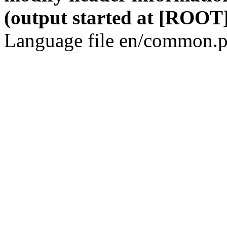
(output started at [ROOT]
Language file en/common.p