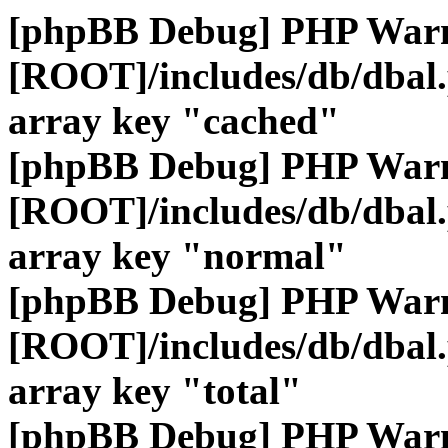
[phpBB Debug] PHP War
[ROOT]/includes/db/dbal
array key "cached"
[phpBB Debug] PHP War
[ROOT]/includes/db/dbal
array key "normal"
[phpBB Debug] PHP War
[ROOT]/includes/db/dbal
array key "total"
[phpBB Debug] PHP War