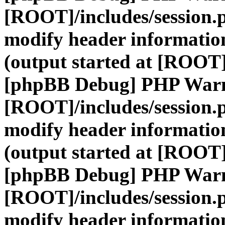
[ROOT]/includes/session.
modify header information
(output started at [ROOT]
[phpBB Debug] PHP War
[ROOT]/includes/session.
modify header information
(output started at [ROOT]
[phpBB Debug] PHP War
[ROOT]/includes/session.
modify header information