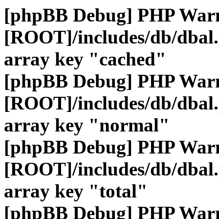
[phpBB Debug] PHP War
[ROOT]/includes/db/dbal
array key "cached"
[phpBB Debug] PHP War
[ROOT]/includes/db/dbal
array key "normal"
[phpBB Debug] PHP War
[ROOT]/includes/db/dbal
array key "total"
[phpBB Debug] PHP War