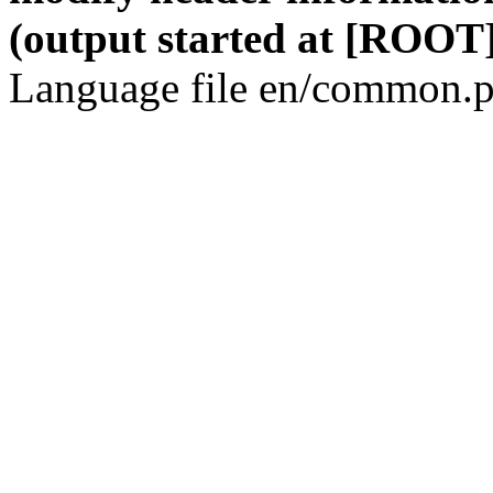
(output started at [ROOT]
Language file en/common.p