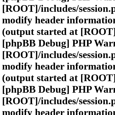
[ROOT]/includes/session.
modify header information
(output started at [ROOT]
[phpBB Debug] PHP War
[ROOT]/includes/session.
modify header information
(output started at [ROOT]
[phpBB Debug] PHP War
[ROOT]/includes/session.
modify header information