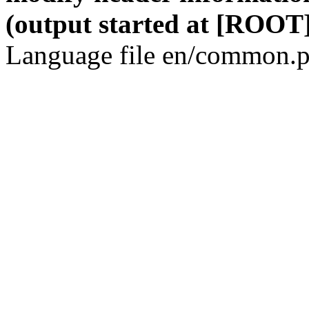
(output started at [ROOT]
Language file en/common.p