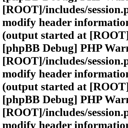
[ROOT]/includes/session.
modify header information
(output started at [ROOT]
[phpBB Debug] PHP War
[ROOT]/includes/session.
modify header information
(output started at [ROOT]
[phpBB Debug] PHP War
[ROOT]/includes/session.
modify header information