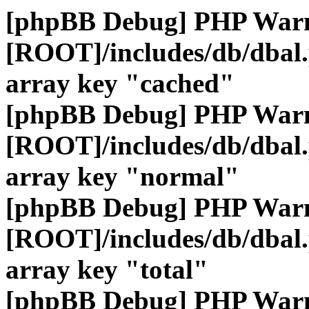
[phpBB Debug] PHP War
[ROOT]/includes/db/dbal
array key "cached"
[phpBB Debug] PHP War
[ROOT]/includes/db/dbal
array key "normal"
[phpBB Debug] PHP War
[ROOT]/includes/db/dbal
array key "total"
[phpBB Debug] PHP War